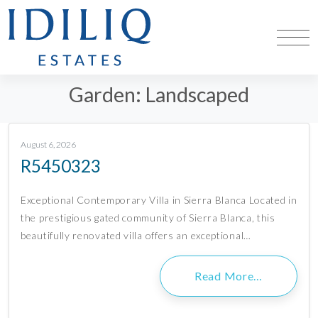
Garden:
Landscaped
August 6, 2026
R5450323
Exceptional Contemporary Villa in Sierra Blanca Located in
the prestigious gated community of Sierra Blanca, this
beautifully renovated villa offers an exceptional…
Read More…