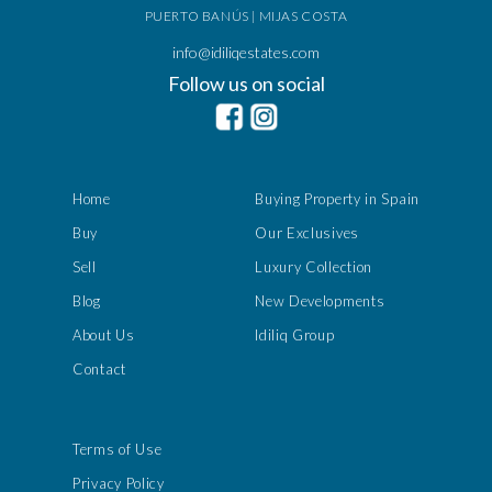
PUERTO BANÚS | MIJAS COSTA
info@idiliqestates.com
Follow us on social
Home
Buying Property in Spain
Buy
Our Exclusives
Sell
Luxury Collection
Blog
New Developments
About Us
Idiliq Group
Contact
Terms of Use
Privacy Policy