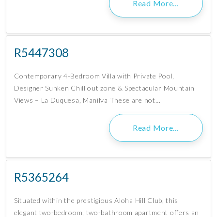
Read More…
R5447308
Contemporary 4-Bedroom Villa with Private Pool,
Designer Sunken Chill out zone & Spectacular Mountain
Views – La Duquesa, Manilva These are not…
Read More…
R5365264
Situated within the prestigious Aloha Hill Club, this
elegant two-bedroom, two-bathroom apartment offers an