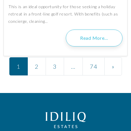
This is an ideal opportunity for those seeking a holiday
retreat in a front-line golf resort. With benefits (such as
concierge, cleaning…
Read More…
Posts navigation
1
2
3
…
74
»