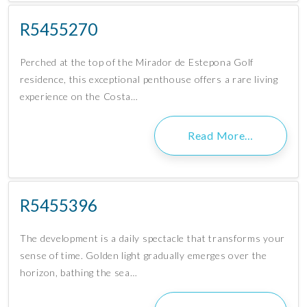
R5455270
Perched at the top of the Mirador de Estepona Golf
residence, this exceptional penthouse offers a rare living
experience on the Costa…
Read More…
R5455396
The development is a daily spectacle that transforms your
sense of time. Golden light gradually emerges over the
horizon, bathing the sea…