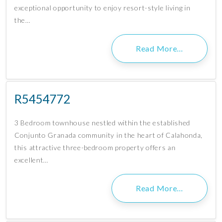
exceptional opportunity to enjoy resort-style living in
the…
Read More…
R5454772
3 Bedroom townhouse nestled within the established
Conjunto Granada community in the heart of Calahonda,
this attractive three-bedroom property offers an
excellent…
Read More…