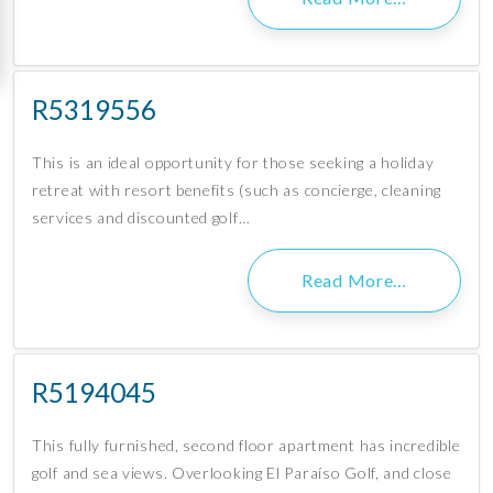
R5319556
This is an ideal opportunity for those seeking a holiday
retreat with resort benefits (such as concierge, cleaning
services and discounted golf…
Read More…
R5194045
This fully furnished, second floor apartment has incredible
golf and sea views. Overlooking El Paraíso Golf, and close