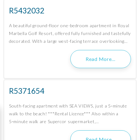
R5432032
A beautiful ground-floor one-bedroom apartment in Royal
Marbella Golf Resort, offered fully furnished and tastefully
decorated. With a large west-facing terrace overlooking…
Read More…
R5371654
South-facing apartment with SEA VIEWS, just a 5‑minute
walk to the beach! ***Rental Licence*** Also within a
5‑minute walk are Supercor supermarket,…
Read More…