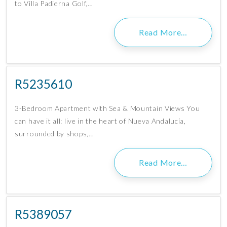
to Villa Padierna Golf,…
Read More…
R5235610
3-Bedroom Apartment with Sea & Mountain Views You
can have it all: live in the heart of Nueva Andalucía,
surrounded by shops,…
Read More…
R5389057