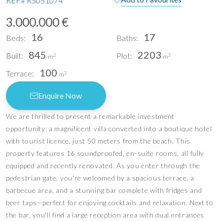
REF#
R5051074
3.000.000 €
16
17
Beds:
Baths:
845
2203
Built:
Plot:
2
2
m
m
100
Terrace:
2
m
Enquire Now
We are thrilled to present a remarkable investment
opportunity: a magnificent villa converted into a boutique hotel
with tourist licence, just 50 meters from the beach. This
property features 16 soundproofed, en-suite rooms, all fully
equipped and recently renovated. As you enter through the
pedestrian gate, you're welcomed by a spacious terrace, a
barbecue area, and a stunning bar complete with fridges and
beer taps—perfect for enjoying cocktails and relaxation. Next to
the bar, you'll find a large reception area with dual entrances