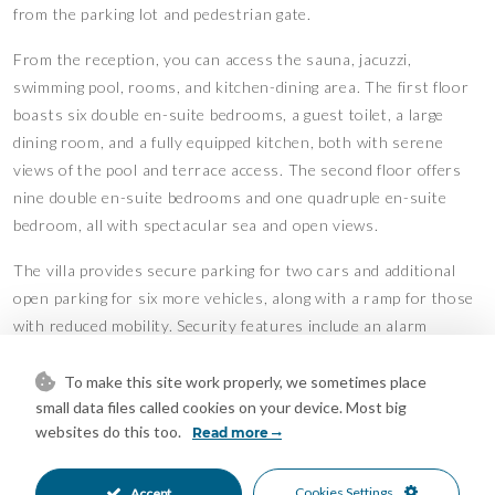
from the parking lot and pedestrian gate.
From the reception, you can access the sauna, jacuzzi,
swimming pool, rooms, and kitchen-dining area. The first floor
boasts six double en-suite bedrooms, a guest toilet, a large
dining room, and a fully equipped kitchen, both with serene
views of the pool and terrace access. The second floor offers
nine double en-suite bedrooms and one quadruple en-suite
bedroom, all with spectacular sea and open views.
The villa provides secure parking for two cars and additional
open parking for six more vehicles, along with a ramp for those
with reduced mobility. Security features include an alarm
system, security cameras, a monitoring area, and room access
via a magnetic card system. Solar panels power the entire villa,
To make this site work properly, we sometimes place
small data files called cookies on your device. Most big
ensuring excellent energy efficiency. The property is move-in
websites do this too.
Read more
ready with no renovations needed and holds an active tourist
license.
Cookies Settings
Accept