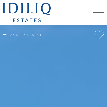
BACK TO SEARCH