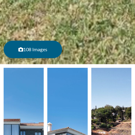
108 Images