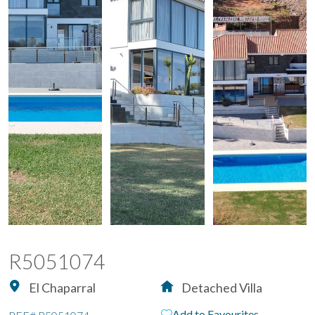
R5051074
El Chaparral
Detached Villa
Add to Favourites