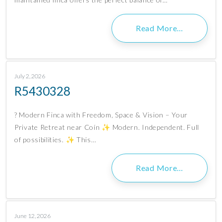
Read More…
July 2, 2026
R5430328
? Modern Finca with Freedom, Space & Vision – Your
Private Retreat near Coín ✨ Modern. Independent. Full
of possibilities. ✨ This…
Read More…
June 12, 2026