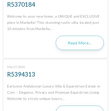
R5370184
Welcome to your new home, a UNIQUE and EXCLUSIVE
place in Marbella! This stunning rustic villa, located just
10 minutes from Marbella…
Read More…
May 27, 2026
R5394313
Exclusive Andalusian Luxury Villa & Equestrian Estate in
Coín – Elegance, Privacy and Premium Equestrian Living
Welcome to a truly unique luxury…