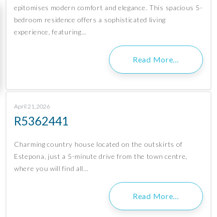
epitomises modern comfort and elegance. This spacious 5-
bedroom residence offers a sophisticated living
experience, featuring…
Read More…
April 21, 2026
R5362441
Charming country house located on the outskirts of
Estepona, just a 5-minute drive from the town centre,
where you will find all…
Read More…