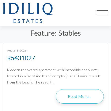
Feature:
Stables
August 8, 2026
R5431027
Modern renovated apartment with incredible sea views,
located in a frontline beach complex just a 3-minute walk
from the beach. The resort…
Read More…