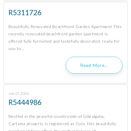
R5311726
Beautifully Renovated Beachfront Garden Apartment This
recently renovated beachfront garden apartment is
offered fully furnished and tastefully decorated, ready for
you to…
Read More…
July 27, 2026
R5444986
Nestled in the peaceful countryside of Gibralgalia,
Cartama property is registered as Coin. this beautifully
maintained finca offers the perfect balance of…