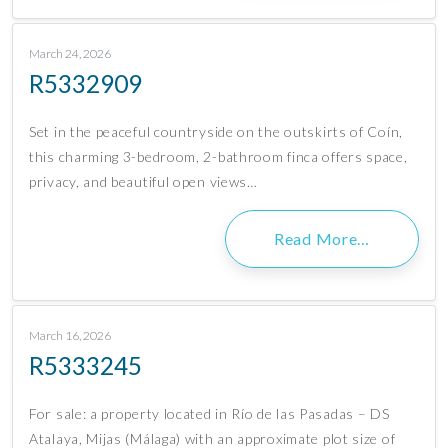
March 24, 2026
R5332909
Set in the peaceful countryside on the outskirts of Coín,
this charming 3-bedroom, 2-bathroom finca offers space,
privacy, and beautiful open views…
Read More…
March 16, 2026
R5333245
For sale: a property located in Río de las Pasadas – DS
Atalaya, Mijas (Málaga) with an approximate plot size of