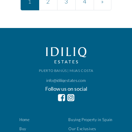
1
2
3
4
»
PUERTO BANÚS | MIJAS COSTA
info@idiliqestates.com
Follow us on social
Home
Buying Property in Spain
Buy
Our Exclusives