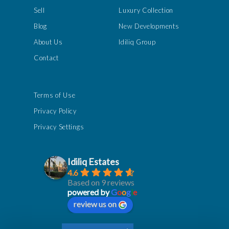
Sell
Luxury Collection
Blog
New Developments
About Us
Idiliq Group
Contact
Terms of Use
Privacy Policy
Privacy Settings
Idiliq Estates
4.6
Based on 9 reviews
powered by
G
o
o
g
l
e
review us on