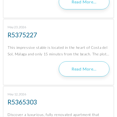
Read More…
May 23, 2026
R5375227
This impressive stable is located in the heart of Costa del
Sol, Málaga and only 15 minutes from the beach. The plot…
Read More…
May 12, 2026
R5365303
Discover a luxurious, fully renovated apartment that