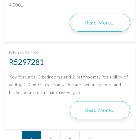
4,500…
Read More…
February 23, 2026
R5297281
Key features: 3 bedrooms and 2 bathrooms. Possibility of
adding 2-3 more bedrooms. Private swimming pool and
barbecue area. Tarmac driveway for…
Read More…
Posts navigation