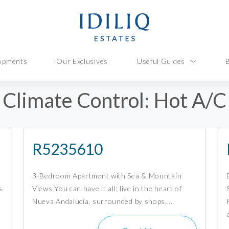
opments
Our Exclusives
Useful Guides
Climate Control:
Hot A/C
R5235610
3-Bedroom Apartment with Sea & Mountain
s
Views You can have it all: live in the heart of
Nueva Andalucía, surrounded by shops,…