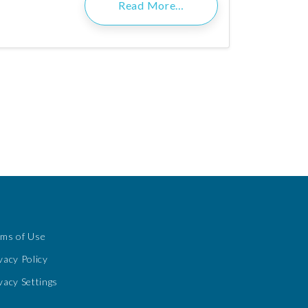
Read More…
rms of Use
vacy Policy
vacy Settings