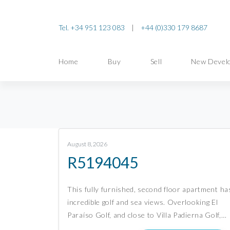
Tel. +34 951 123 083
|
+44 (0)330 179 8687
Home
Buy
Sell
New Devel
August 8, 2026
R5194045
This fully furnished, second floor apartment ha
incredible golf and sea views. Overlooking El
Paraíso Golf, and close to Villa Padierna Golf,…