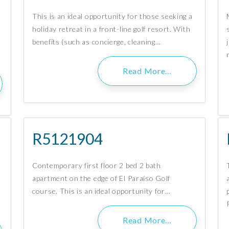
This is an ideal opportunity for those seeking a
holiday retreat in a front-line golf resort. With
benefits (such as concierge, cleaning…
Read More…
R5121904
Contemporary first floor 2 bed 2 bath
apartment on the edge of El Paraíso Golf
course. This is an ideal opportunity for…
Read More…