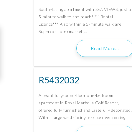
South-facing apartment with SEA VIEWS, just a
5‑minute walk to the beach! ***Rental
Licence*** Also within a 5‑minute walk are
Supercor supermarket,…
Read More…
R5432032
A beautiful ground-floor one-bedroom
apartment in Royal Marbella Golf Resort,
offered fully furnished and tastefully decorated.
With a large west-facing terrace overlooking…