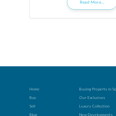
Read More…
Home
Buying Property in S
Buy
Our Exclusives
Sell
Luxury Collection
Blog
New Developments