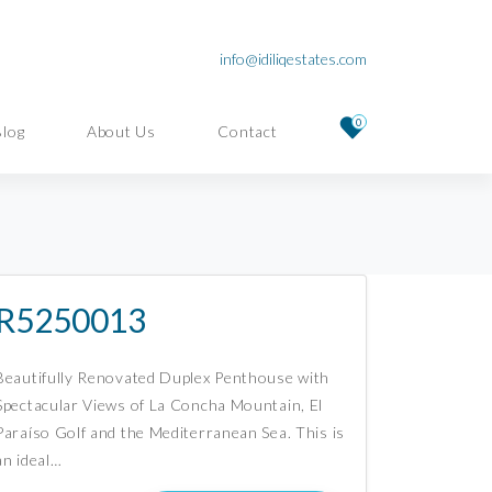
info@idiliqestates.com
0
Blog
About Us
Contact
R5250013
Beautifully Renovated Duplex Penthouse with
Spectacular Views of La Concha Mountain, El
Paraíso Golf and the Mediterranean Sea. This is
an ideal…