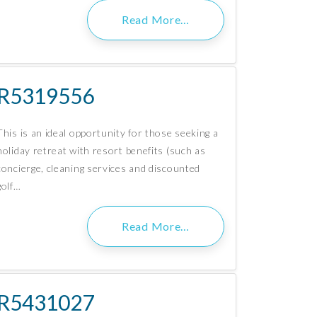
Read More…
R5319556
This is an ideal opportunity for those seeking a
holiday retreat with resort benefits (such as
concierge, cleaning services and discounted
golf…
Read More…
R5431027