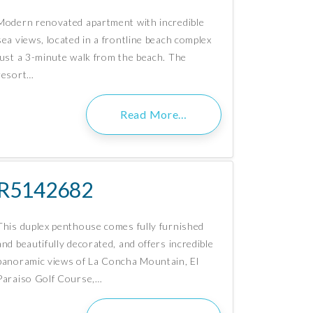
Modern renovated apartment with incredible
sea views, located in a frontline beach complex
just a 3-minute walk from the beach. The
resort…
Read More…
R5142682
This duplex penthouse comes fully furnished
and beautifully decorated, and offers incredible
panoramic views of La Concha Mountain, El
Paraiso Golf Course,…