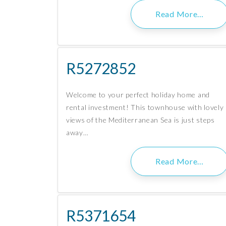
Read More…
R5272852
Welcome to your perfect holiday home and
rental investment! This townhouse with lovely
views of the Mediterranean Sea is just steps
away…
Read More…
R5371654