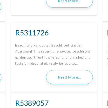
Read More…
R5311726
Beautifully Renovated Beachfront Garden
Apartment This recently renovated beachfront
garden apartment is offered fully furnished and
tastefully decorated, ready for you to…
Read More…
R5389057