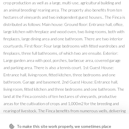
crop production as well as a large, multi-use, agricultural building and
an animal breeding/ rearing area. The property also benefits from ten
hectares of vineyards and two independent guest houses.. The Finca is
distributed as follows: Main house: Ground floor: Entrance hall, office,
large kitchen with fireplace and wood oven, two living rooms, both with
fireplaces, large dining area and one bathroom. There are two interior
courtyards. First floor: Four large bedrooms with fitted wardrobes and
fireplaces, three full bathrooms, of which two are ensuite. Exterior:
Large garden area with pool, porches, barbecue area, covered garage
and parking area. There is also a tennis court. 1st Guest House:
Entrance hall, living room, fitted kitchen, three bedrooms and one
bathroom. Garage and basement. 2nd Guest House: Entrance hall,
living room, fitted kitchen and three bedrooms and one bathroom. The
land at the Finca consists of ten hectares of vineyards, productive
areas for the cultivation of crops and 1,000m2 for the breeding and
rearing of livestock. The Finca benefits from numerous wells, delivering
mineral water from the Serrania. There are associated water deposits
throughout the Finca for the storage and provision of water to
To make this site work properly, we sometimes place