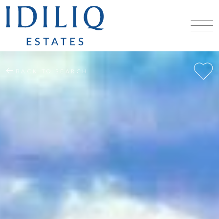
BACK TO SEARCH