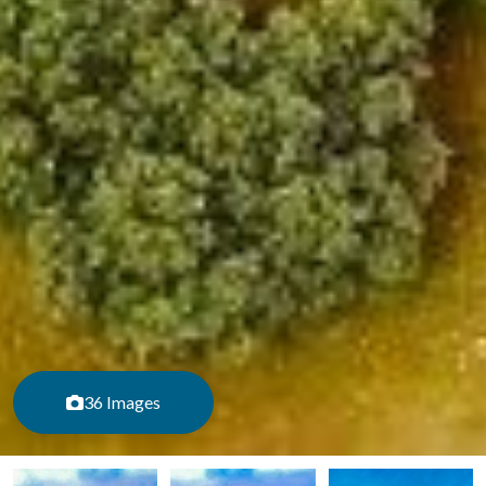
36 Images