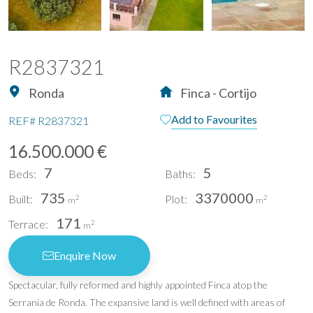
R2837321
Ronda
Finca - Cortijo
Add to Favourites
REF#
R2837321
16.500.000 €
7
5
Beds:
Baths:
735
3370000
Built:
Plot:
2
2
m
m
171
Terrace:
2
m
Enquire Now
Spectacular, fully reformed and highly appointed Finca atop the
Serrania de Ronda. The expansive land is well defined with areas of