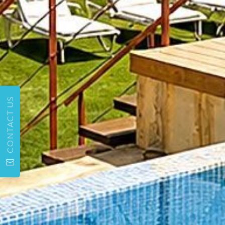
CONTACT US