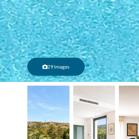
29 Images