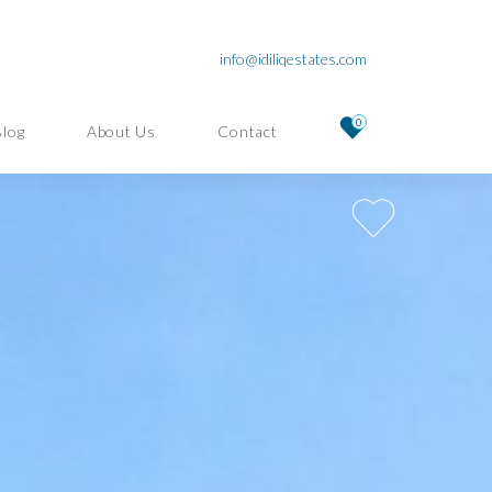
info@idiliqestates.com
0
Blog
About Us
Contact