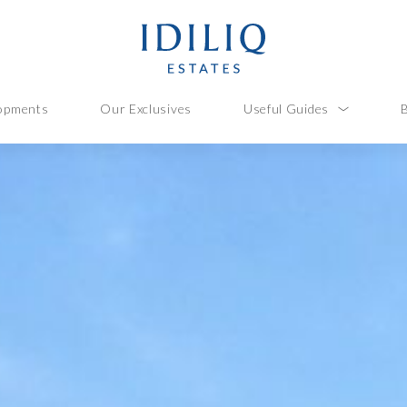
opments
Our Exclusives
Useful Guides