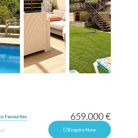
659.000 €
to Favourites
Enquire Now
2
m