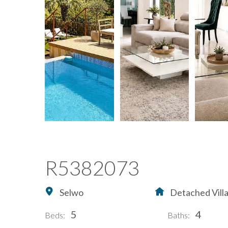
R5382073
Selwo
Detached Vill
5
4
Beds:
Baths: