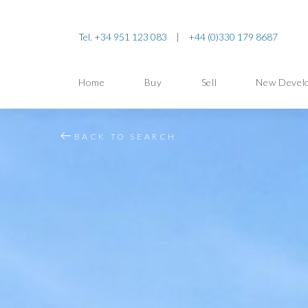
Tel. +34 951 123 083
|
+44 (0)330 179 8687
Home
Buy
Sell
New Devel
BACK TO SEARCH