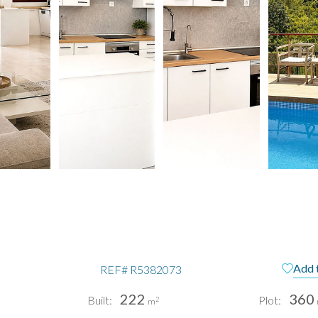
a
Add 
REF#
R5382073
222
360
Built:
Plot:
2
m