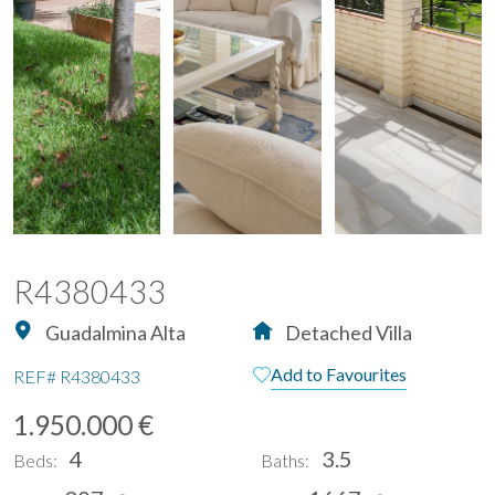
R4380433
Guadalmina Alta
Detached Villa
Add to Favourites
REF#
R4380433
1.950.000 €
4
3.5
Beds:
Baths: