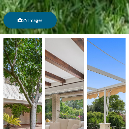
29 Images