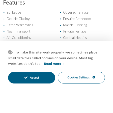
Features
Barbeque
Covered Terrace
•
•
Double Glazing
Ensuite Bathroom
•
•
Fitted Wardrobes
Marble Flooring
•
•
Near Transport
Private Terrace
•
•
Air Conditioning
Central Heating
•
•
Fireplace
Good Condition
•
•
Private Garden
Fully Fitted Kitchen
•
•
To make this site work properly, we sometimes place
West Oriented
More Than One Parking
•
•
small data files called cookies on your device. Most big
Private Parking
Private Pool
•
•
websites do this too.
Read more
Alarm System
Close To Golf
•
•
Close To Schools
Close To Shops
•
•
Cookies Settings
Accept
Close To Town
Garden Views
•
•
Mountain Views
Pool Views
•
•
Urban Views
•
Mortgage Calculator