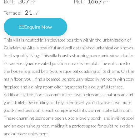
307
1667
Built:
Plot:
2
2
m
m
21
Terrace:
2
m
Enquire Now
This villa is nestled in an elevated position within the urbanization of
Guadalmina Alta, a beautiful and well-established urbanization known
for its quality living. This villa boasts stunning panoramic views due to
its well-designed elevated position on a sizable plot. The entrance to
the house is graced by a picturesque patio, adding to its charm. On the
main floor, you'll find a beamed, generously-sized living room with cozy
fireplace and a dining room offering access to a delightful terrace.
Additionally, this floor accommodates two bedrooms, a bathroom and
guest toilet. Descending to the garden level, you'll discover two more
good-sized bedrooms, each complete with its own en suite bathroom.
These charming bedrooms open up to a lovely porch, and inviting pool
and an expansive garden, making it a perfect space for quiet relaxation
and outdoor enjoyment!