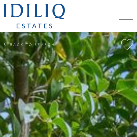
BACK TO SEARCH