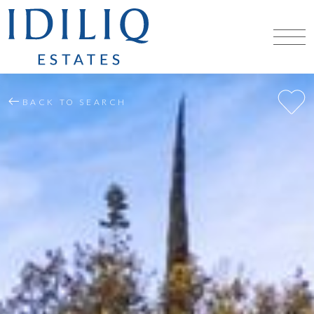
BACK TO SEARCH