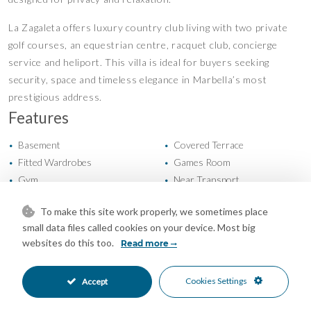
La Zagaleta offers luxury country club living with two private
golf courses, an equestrian centre, racquet club, concierge
service and heliport. This villa is ideal for buyers seeking
security, space and timeless elegance in Marbella’s most
prestigious address.
Features
Basement
Covered Terrace
•
•
Fitted Wardrobes
Games Room
•
•
Gym
Near Transport
•
•
Private Terrace
Storage Room
•
•
To make this site work properly, we sometimes place
Utility Room
Air Conditioning
•
•
small data files called cookies on your device. Most big
Central Heating
Fireplace
•
•
websites do this too.
Read more
Excellent Condition
Private Garden
•
•
Kitchen-Lounge Kitchen
South Oriented
•
•
Cookies Settings
Accept
More Than One Parking
Private Parking
•
•
Private Pool
24 Hour Security
•
•