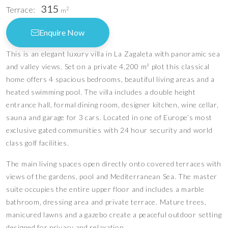
315
Terrace:
2
m
Enquire Now
This is an elegant luxury villa in La Zagaleta with panoramic sea
and valley views. Set on a private 4,200 m² plot this classical
home offers 4 spacious bedrooms, beautiful living areas and a
heated swimming pool. The villa includes a double height
entrance hall, formal dining room, designer kitchen, wine cellar,
sauna and garage for 3 cars. Located in one of Europe’s most
exclusive gated communities with 24 hour security and world
class golf facilities.
The main living spaces open directly onto covered terraces with
views of the gardens, pool and Mediterranean Sea. The master
suite occupies the entire upper floor and includes a marble
bathroom, dressing area and private terrace. Mature trees,
manicured lawns and a gazebo create a peaceful outdoor setting
designed for privacy and relaxation.