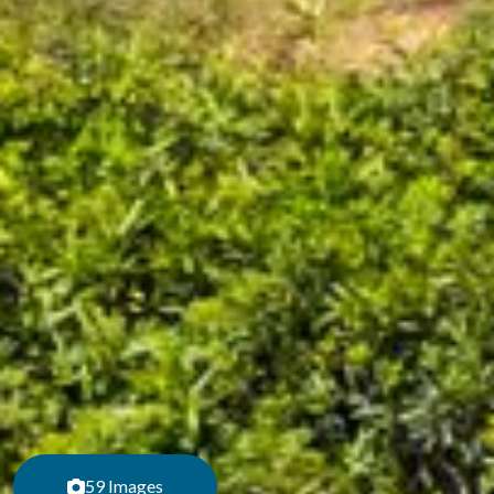
59 Images