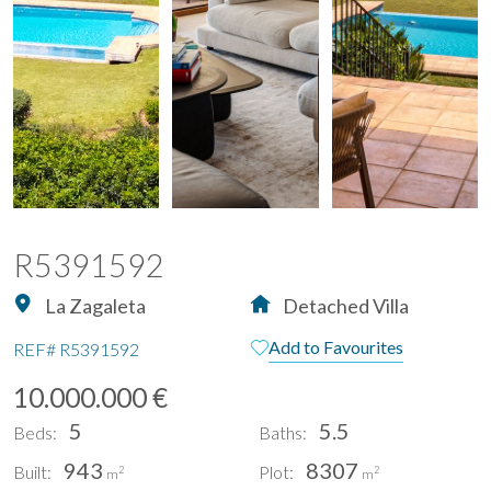
R5391592
La Zagaleta
Detached Villa
Add to Favourites
REF#
R5391592
10.000.000 €
5
5.5
Beds:
Baths:
943
8307
Built:
Plot:
2
2
m
m