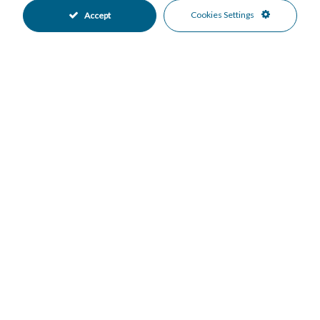
•
•
Cookies Settings
Accept
Communal Garden
Partially Fitted Kitchen
•
•
East Oriented
More Than One Parking
•
•
Private Parking
Communal Pool
•
•
Gated Complex
Close To Golf
•
•
Close To Port
Close To Schools
•
•
Close To Sea
Close To Shops
•
•
Close To Town
Golf Views
•
•
Mountain Views
Panoramic Views
•
•
Sea Views
•
Mortgage Calculator
Property Value
Down Payment