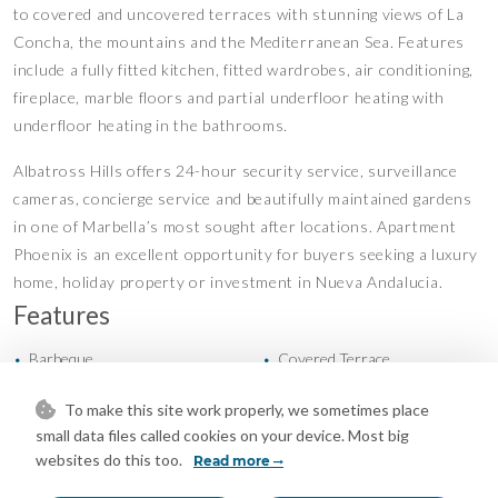
to covered and uncovered terraces with stunning views of La
Concha, the mountains and the Mediterranean Sea. Features
include a fully fitted kitchen, fitted wardrobes, air conditioning,
fireplace, marble floors and partial underfloor heating with
underfloor heating in the bathrooms.
Albatross Hills offers 24-hour security service, surveillance
cameras, concierge service and beautifully maintained gardens
in one of Marbella’s most sought after locations. Apartment
Phoenix is an excellent opportunity for buyers seeking a luxury
home, holiday property or investment in Nueva Andalucia.
Features
Barbeque
Covered Terrace
•
•
Fitted Wardrobes
Lift
•
•
To make this site work properly, we sometimes place
Marble Flooring
Near Transport
•
•
small data files called cookies on your device. Most big
Private Terrace
Storage Room
•
•
websites do this too.
Read more
Air Conditioning
Central Heating
•
•
Fireplace
Excellent Condition