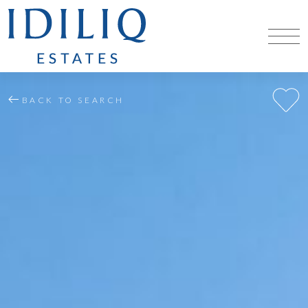
BACK TO SEARCH