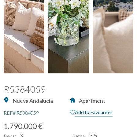
R5384059
Nueva Andalucía
Apartment
Add to Favourites
REF#
R5384059
1.790.000 €
3
3.5
Beds:
Baths: