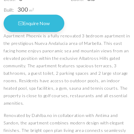
300
Built:
2
m
Enquire Now
Apartment Phoenix is a fully renovated 3 bedroom apartment in
the prestigious Nueva Andalucia area of Marbella. This east
facing home enjoys panoramic sea and mountain views from an
elevated position within the exclusive Albatross Hills gated
community. The apartment features spacious terraces, 3
bathrooms, a guest toilet, 2 parking spaces and 2 large storage
rooms. Residents have access to outdoor pools, an indoor
heated pool, spa facilities, a gym, sauna and tennis courts. The
property is close to golf courses, restaurants and all essential
amenities.
Renovated by Dahlba.no in collaboration with Antima and
Sandon, the apartment combines modern design with elegant
finishes. The bright open plan living area connects seamlessly