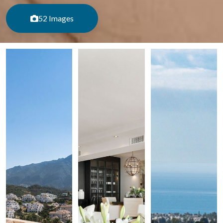
52 Images