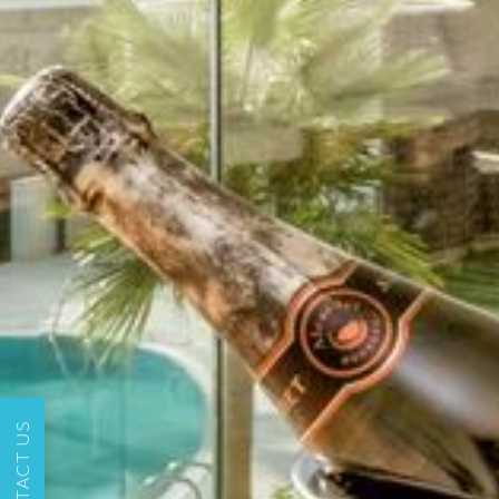
CONTACT US