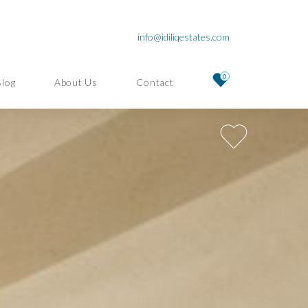
info@idiliqestates.com
0
Blog
About Us
Contact