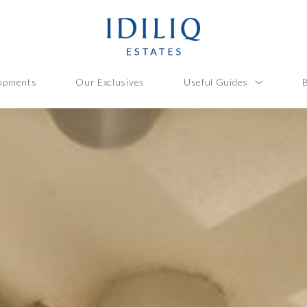
opments
Our Exclusives
Useful Guides