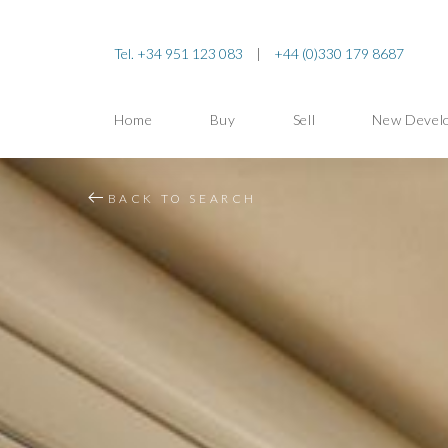
Tel. +34 951 123 083
|
+44 (0)330 179 8687
Home
Buy
Sell
New Devel
BACK TO SEARCH