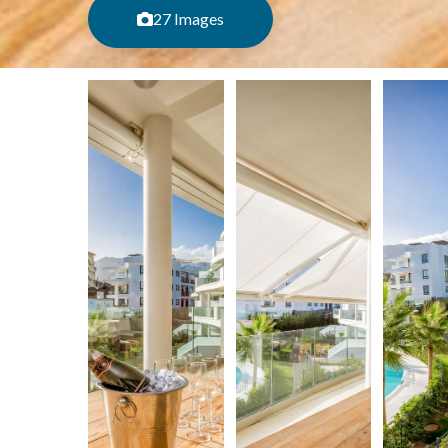
27 Images