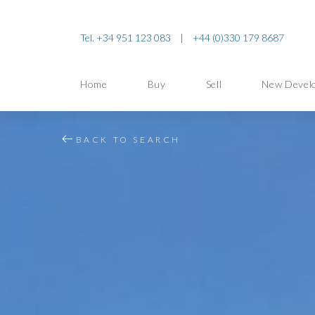
Tel. +34 951 123 083
|
+44 (0)330 179 8687
Home
Buy
Sell
New Devel
BACK TO SEARCH