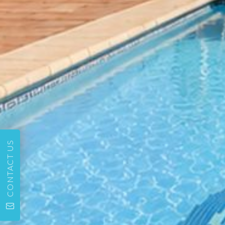
CONTACT US