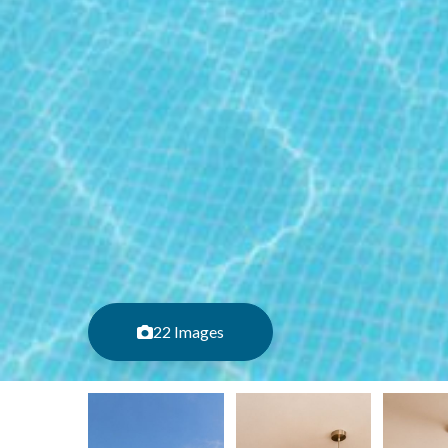
22 Images