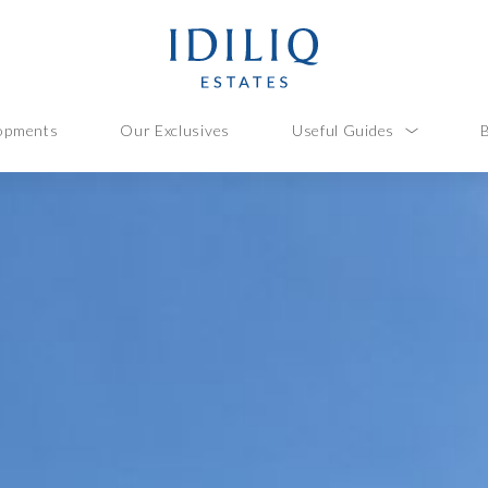
opments
Our Exclusives
Useful Guides