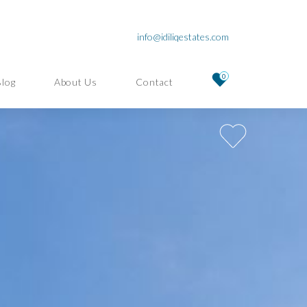
info@idiliqestates.com
0
Blog
About Us
Contact