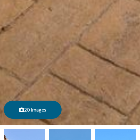
20 Images