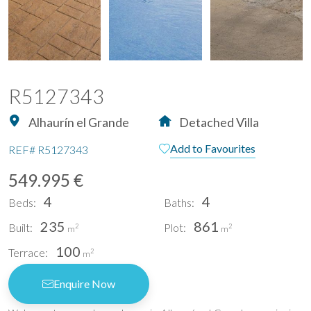
R5127343
Alhaurín el Grande
Detached Villa
Add to Favourites
REF#
R5127343
549.995 €
4
4
Beds:
Baths:
235
861
Built:
Plot:
2
2
m
m
100
Terrace:
2
m
Enquire Now