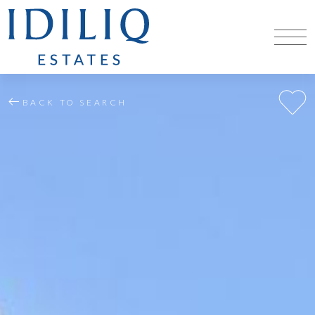
BACK TO SEARCH