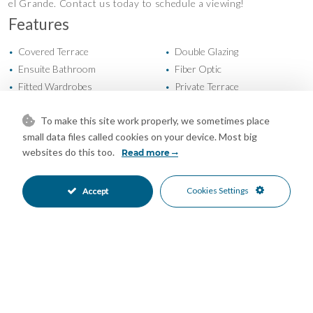
el Grande. Contact us today to schedule a viewing!
Features
Covered Terrace
Double Glazing
•
•
Ensuite Bathroom
Fiber Optic
•
•
Fitted Wardrobes
Private Terrace
•
•
Solarium
Storage Room
•
•
To make this site work properly, we sometimes place
Utility Room
Air Conditioning
•
•
small data files called cookies on your device. Most big
Private Garden
Covered Parking
•
•
websites do this too.
Read more
More Than One Parking
Private Parking
•
•
Street Parking
Private Pool
•
•
Close To Forest
Close To Town
Cookies Settings
Accept
•
•
Urbanisation
Garden Views
•
•
Urban Views
•
Mortgage Calculator