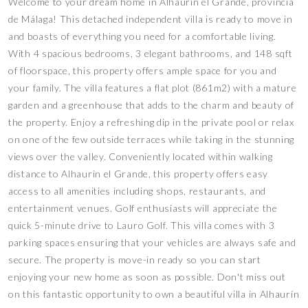
Welcome to your dream home in Alhaurín el Grande, provincia
de Málaga! This detached independent villa is ready to move in
and boasts of everything you need for a comfortable living.
With 4 spacious bedrooms, 3 elegant bathrooms, and 148 sqft
of floorspace, this property offers ample space for you and
your family. The villa features a flat plot (861m2) with a mature
garden and a greenhouse that adds to the charm and beauty of
the property. Enjoy a refreshing dip in the private pool or relax
on one of the few outside terraces while taking in the stunning
views over the valley. Conveniently located within walking
distance to Alhaurin el Grande, this property offers easy
access to all amenities including shops, restaurants, and
entertainment venues. Golf enthusiasts will appreciate the
quick 5-minute drive to Lauro Golf. This villa comes with 3
parking spaces ensuring that your vehicles are always safe and
secure. The property is move-in ready so you can start
enjoying your new home as soon as possible. Don't miss out
on this fantastic opportunity to own a beautiful villa in Alhaurín