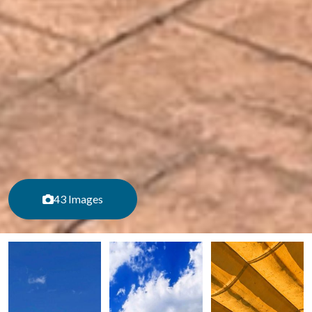
43 Images