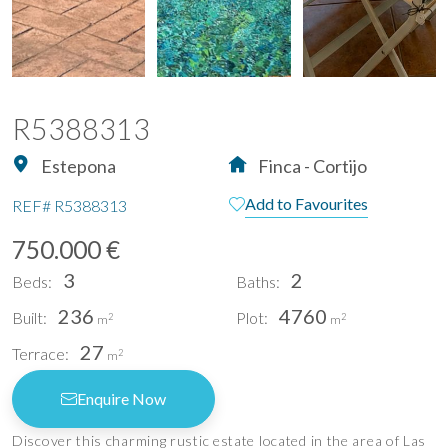
R5388313
Estepona
Finca - Cortijo
Add to Favourites
REF#
R5388313
750.000 €
3
2
Beds:
Baths:
236
4760
Built:
Plot:
2
2
m
m
27
Terrace:
2
m
Enquire Now
Discover this charming rustic estate located in the area of Las