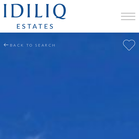
BACK TO SEARCH