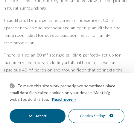
terrace stands out, offering unobstructed views of the plot and
natural surroundings.
In addition, the property features an independent 80 m²
apartment with one bedroom and an open-plan kitchen and
living room, ideal for guests, vacation rental, or family
accommodation.
There is also an 80 m² storage building, perfectly set up for
machinery and tools, including a full bathroom, as well as a
spacious 40 m² porch on the ground floor that connects the
apartment to the storage area.
To make this site work properly, we sometimes place
Designed for enjoyment of outdoor living year-round, the
small data files called cookies on your device. Most big
estate boasts a second semi-enclosed porch, ideal for
websites do this too.
Read more
celebrations and gatherings, equipped with a fireplace, built-in
benches, and a practical kitchen/barbecue area.
Cookies Settings
Accept
The large private pool, directly connected to the porch and
leisure area, provides the perfect setting to relax, surrounded