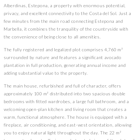
Alberdinas, Estepona, a property with enormous potential,
privacy, and excellent connectivity to the Costa del Sol. Just a
few minutes from the main road connecting Estepona and
Marbella, it combines the tranquility of the countryside with
the convenience of being close to all amenities.
The fully registered and legalized plot comprises 4,760 m²
surrounded by nature and features a significant avocado
plantation in full production, generating annual income and
adding substantial value to the property.
The main house, refurbished and full of character, offers
approximately 100 m² distributed into two spacious double
bedrooms with fitted wardrobes, a large full bathroom, and a
welcoming open-plan kitchen and living room that creates a
warm, functional atmosphere. The house is equipped with a
fireplace, air conditioning, and east-west orientation, allowing
you to enjoy natural light throughout the day. The 22 m²