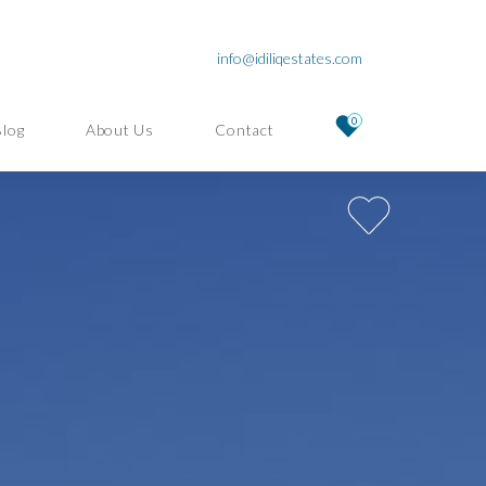
info@idiliqestates.com
0
Blog
About Us
Contact