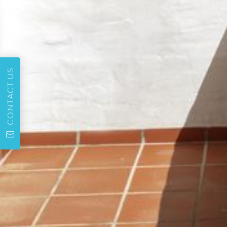
CONTACT US