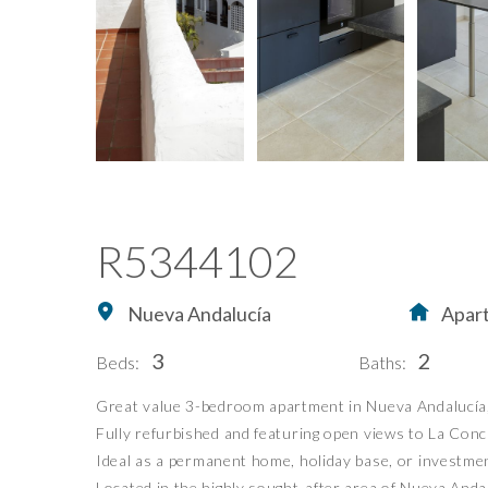
R5344102
Nueva Andalucía
Apar
3
2
Beds:
Baths:
Great value 3-bedroom apartment in Nueva Andalucía, w
Home
Buying Property in S
Fully refurbished and featuring open views to La Conch
Buy
Our Exclusives
Ideal as a permanent home, holiday base, or investme
Located in the highly sought-after area of Nueva Andal