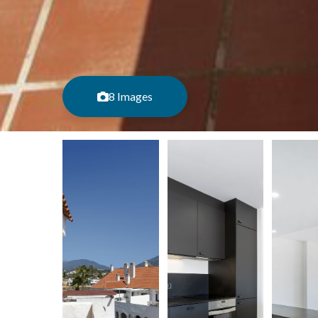
8 Images