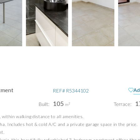
tment
Ad
REF#
R5344102
105
1
Built:
Terrace:
2
m
ithin walking distance to all amenities.
pain
Te
a. Includes hot & cold A/C and a private garage space in the price.
Pri
nt.
ucía, this beautifully refurbished 3-bedroom apartment offers the pe