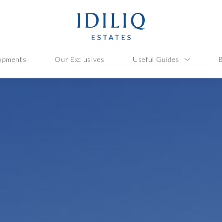
opments
Our Exclusives
Useful Guides