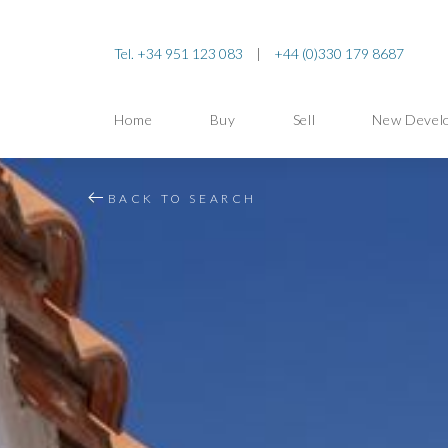
Tel. +34 951 123 083
|
+44 (0)330 179 8687
Home
Buy
Sell
New Devel
BACK TO SEARCH