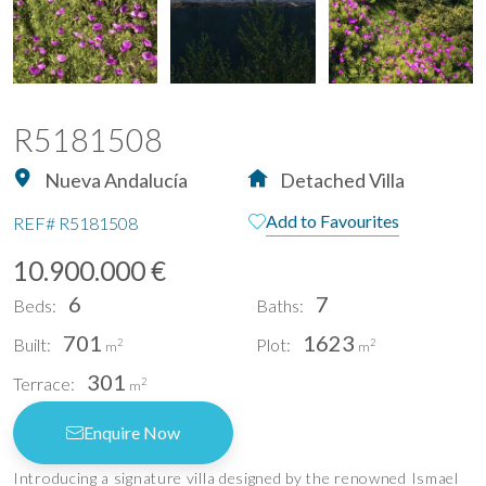
R5181508
Nueva Andalucía
Detached Villa
Add to Favourites
REF#
R5181508
10.900.000 €
6
7
Beds:
Baths:
701
1623
Built:
Plot:
2
2
m
m
301
Terrace:
2
m
Enquire Now
Introducing a signature villa designed by the renowned Ismael