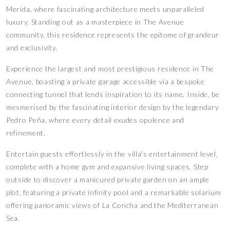
Merida, where fascinating architecture meets unparalleled
luxury. Standing out as a masterpiece in The Avenue
community, this residence represents the epitome of grandeur
and exclusivity.
Experience the largest and most prestigious residence in The
Avenue, boasting a private garage accessible via a bespoke
connecting tunnel that lends inspiration to its name. Inside, be
mesmerised by the fascinating interior design by the legendary
Pedro Peña, where every detail exudes opulence and
refinement.
Entertain guests effortlessly in the villa's entertainment level,
complete with a home gym and expansive living spaces. Step
outside to discover a manicured private garden on an ample
plot, featuring a private infinity pool and a remarkable solarium
offering panoramic views of La Concha and the Mediterranean
Sea.