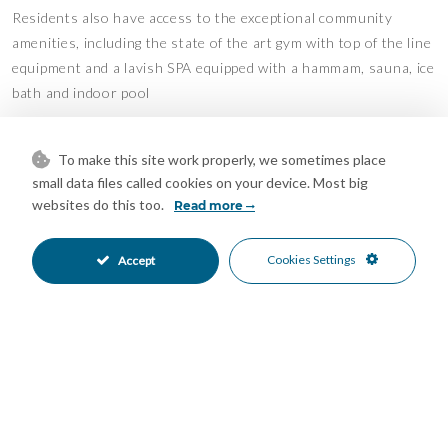
Residents also have access to the exceptional community
amenities, including the state of the art gym with top of the line
equipment and a lavish SPA equipped with a hammam, sauna, ice
bath and indoor pool
The Avenue’s location in the heart of Nueva Andalucia also
allows for convenient access to a plethora of amenities,
To make this site work properly, we sometimes place
small data files called cookies on your device. Most big
international schools and facilitates road connections to
websites do this too.
Read more
Puerto Banus, the Golden Mile and Malaga City.
Embrace a lifestyle of unparalleled luxury in this estate, where
Cookies Settings
Accept
every aspect has been meticulously crafted to offer the utmost
in comfort and sophistication.
Mortgage Calculator
Property Value