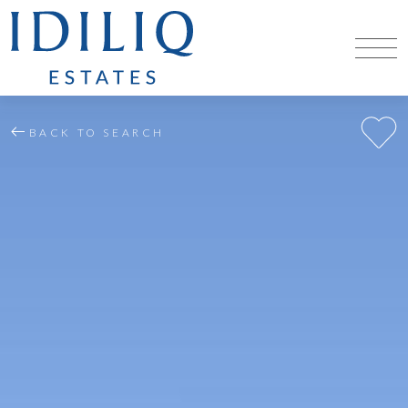
BACK TO SEARCH