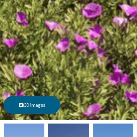
30 Images