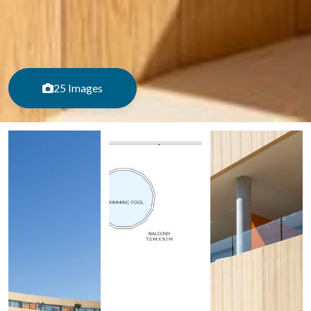
25 Images