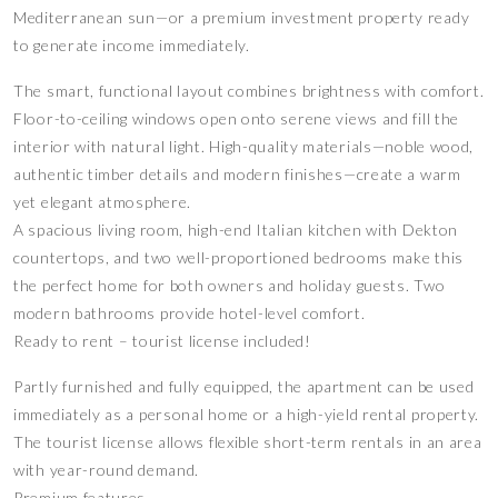
Mediterranean sun—or a premium investment property ready
to generate income immediately.
The smart, functional layout combines brightness with comfort.
Floor-to-ceiling windows open onto serene views and fill the
interior with natural light. High-quality materials—noble wood,
authentic timber details and modern finishes—create a warm
yet elegant atmosphere.
A spacious living room, high-end Italian kitchen with Dekton
countertops, and two well-proportioned bedrooms make this
the perfect home for both owners and holiday guests. Two
modern bathrooms provide hotel-level comfort.
Ready to rent – tourist license included!
Partly furnished and fully equipped, the apartment can be used
immediately as a personal home or a high-yield rental property.
The tourist license allows flexible short-term rentals in an area
with year-round demand.
Premium features