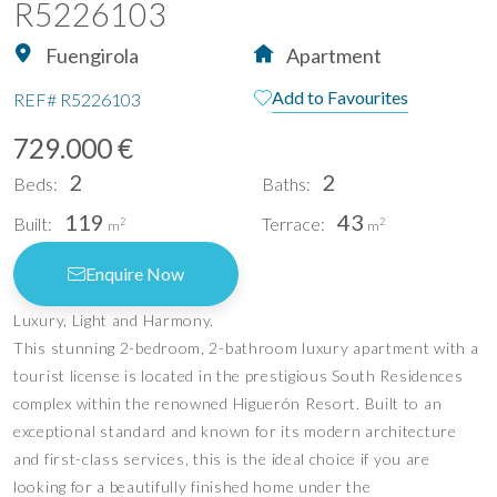
R5226103
Fuengirola
Apartment
Add to Favourites
REF#
R5226103
729.000 €
2
2
Beds:
Baths:
119
43
Built:
Terrace:
2
2
m
m
Enquire Now
Luxury, Light and Harmony.
This stunning 2-bedroom, 2-bathroom luxury apartment with a
tourist license is located in the prestigious South Residences
complex within the renowned Higuerón Resort. Built to an
exceptional standard and known for its modern architecture
and first-class services, this is the ideal choice if you are
looking for a beautifully finished home under the