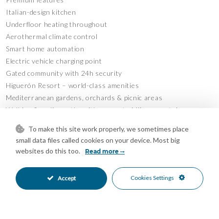
Italian-design kitchen
Underfloor heating throughout
Aerothermal climate control
Smart home automation
Electric vehicle charging point
Gated community with 24h security
Higuerón Resort – world-class amenities
Mediterranean gardens, orchards & picnic areas
Walking & cycling paths with access to Mijas mountains
Pools for adults and children
To make this site work properly, we sometimes place
Outdoor sauna & relaxation zones
small data files called cookies on your device. Most big
Business center & co-working areas
websites do this too.
Read more
Private cinema
Free shuttle service
Cookies Settings
Accept
Plus: spa, fitness center, beach club and award-winning
restaurants
An investor’s dream – a lifestyle that sells itself