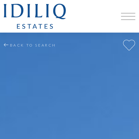
BACK TO SEARCH