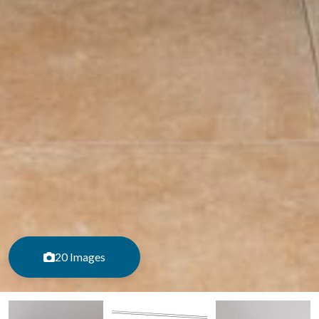
20 Images