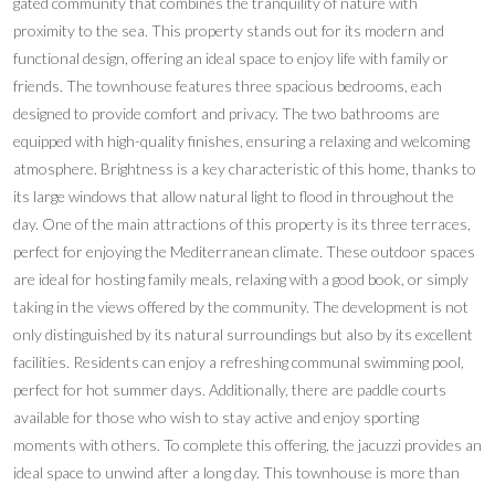
gated community that combines the tranquility of nature with
proximity to the sea. This property stands out for its modern and
functional design, offering an ideal space to enjoy life with family or
friends. The townhouse features three spacious bedrooms, each
designed to provide comfort and privacy. The two bathrooms are
equipped with high-quality finishes, ensuring a relaxing and welcoming
atmosphere. Brightness is a key characteristic of this home, thanks to
its large windows that allow natural light to flood in throughout the
day. One of the main attractions of this property is its three terraces,
perfect for enjoying the Mediterranean climate. These outdoor spaces
are ideal for hosting family meals, relaxing with a good book, or simply
taking in the views offered by the community. The development is not
only distinguished by its natural surroundings but also by its excellent
facilities. Residents can enjoy a refreshing communal swimming pool,
perfect for hot summer days. Additionally, there are paddle courts
available for those who wish to stay active and enjoy sporting
moments with others. To complete this offering, the jacuzzi provides an
ideal space to unwind after a long day. This townhouse is more than