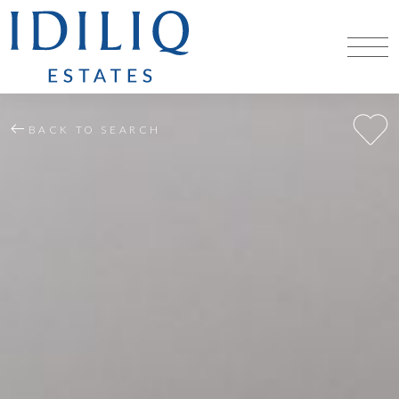
BACK TO SEARCH