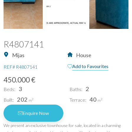
R4807141
Mijas
House
Add to Favourites
REF#
R4807141
450.000 €
3
2
Beds:
Baths:
202
40
Built:
Terrace:
2
2
m
m
Enquire Now
We present an exclusive townhouse for sale, located in a charming