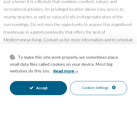
just a home; it is a lifestyle that combines comfort, nature, and
recreational activities. Its privileged location allows easy access to
nearby beaches as well as natural trails inviting exploration of the
surroundings. Do not miss the opportunity to acquire this magnificent
townhouse in a gated community that offers the best of
Mediterranean living. Contact us for more information and to schedule
a visit.
Features
To make this site work properly, we sometimes place
small data files called cookies on your device. Most big
Basement
Double Glazing
•
•
websites do this too.
Read more
Fiber Optic
Fitted Wardrobes
•
•
Jacuzzi
Paddle Tennis
•
•
Cookies Settings
Accept
Private Terrace
Storage Room
•
•
Communal Pool
Alarm System
•
•
Country Views
Mountain Views
•
•
Mortgage Calculator