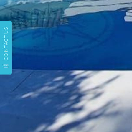
CONTACT US