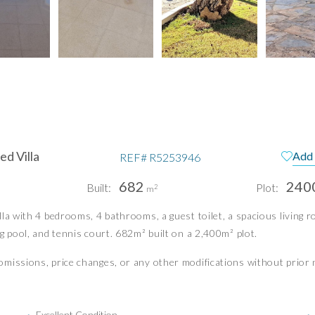
d Villa
Add 
REF#
R5253946
682
240
Built:
Plot:
2
m
pain
Te
a with 4 bedrooms, 4 bathrooms, a guest toilet, a spacious living roo
g pool, and tennis court. 682m² built on a 2,400m² plot.
Pri
Pri
missions, price changes, or any other modifications without prior 
PUERTO BANÚS | MIJAS COSTA
info@idiliqestates.com
Follow us on social
Excellent Condition