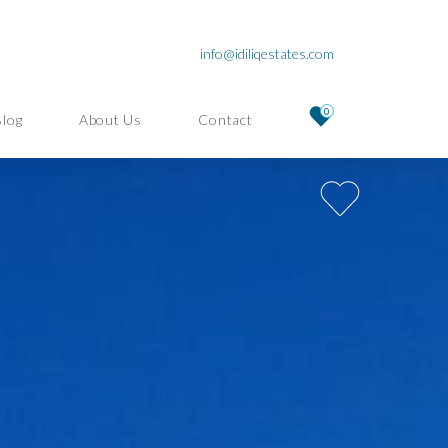
info@idiliqestates.com
0
Blog
About Us
Contact