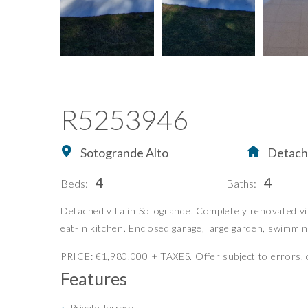
R5253946
Sotogrande Alto
Detache
4
4
Beds:
Baths:
Home
Buying Property in S
Detached villa in Sotogrande. Completely renovated vill
eat-in kitchen. Enclosed garage, large garden, swimmin
Buy
Our Exclusives
Sell
Luxury Collection
PRICE: €1,980,000 + TAXES. Offer subject to errors, o
Features
Blog
New Developments
About Us
Idiliq Group
Private Terrace