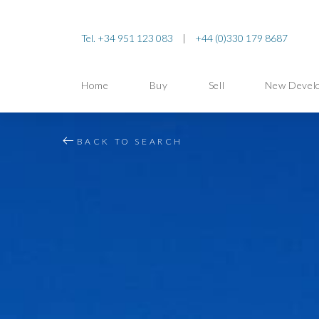
Tel. +34 951 123 083
|
+44 (0)330 179 8687
Home
Buy
Sell
New Devel
BACK TO SEARCH