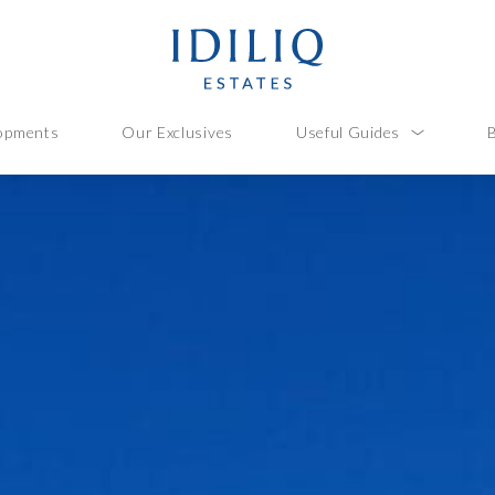
opments
Our Exclusives
Useful Guides