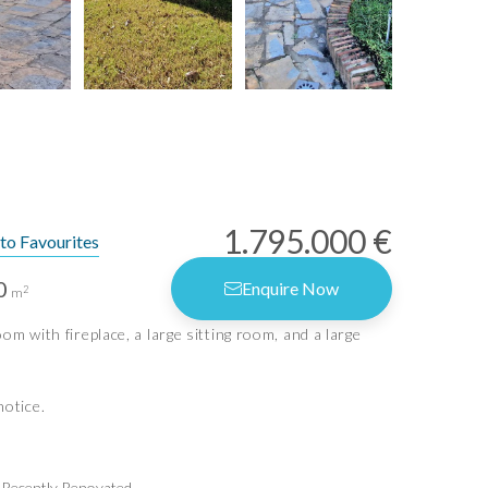
1.795.000 €
to Favourites
0
Enquire Now
2
m
rms of Use
m with fireplace, a large sitting room, and a large
vacy Policy
vacy Settings
notice.
Idiliq Estates
Recently Renovated