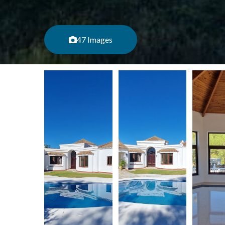
47 Images