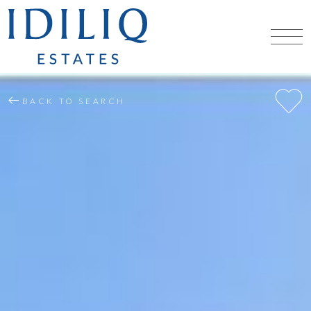
BACK TO SEARCH