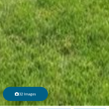
32 Images