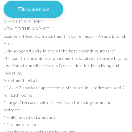
Enquire Now
GREAT INVESTMENT
NEW TO THE MARKET
Spacious 4-Bedroom apartment in La Térmica – Parque Litoral
Area.
Unique opportunity in one of the best expanding areas of
Málaga! This magnificent apartment is located in Parque Litoral,
just 5min from Misericordia Beach. Ideal for both living and
investing.
Apartment Details:
* 161 m2 spacious apartment distributed in 4 bedrooms and 2
full bathrooms
* Large 2 terraces with access from the living room and
bedroom
* ⁠Fully fenced urbanisation
* Community pool
* Paddle tennis and basketball courts