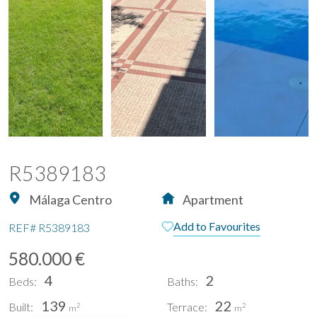
R5389183
Málaga Centro
Apartment
Add to Favourites
REF#
R5389183
580.000 €
4
2
Beds:
Baths:
139
22
Built:
Terrace:
2
2
m
m