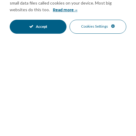
small data files called cookies on your device. Most big
Hospital
websites do this too.
Read more
Easy access to schools, health centers, and leisure areas
Beach and promenade 5 min by car or 20 min walking distance.
Cookies Settings
Accept
FANTASTIC OPPORTUNITY
Please contact me for more details and to arrange a viewing.
Features
Access for people with reduced
Covered Terrace
•
•
mobility
Double Glazing
Fitted Wardrobes
•
•
Lift
Marble Flooring
•
•
Near Transport
Paddle Tennis
•
•
Private Terrace
Storage Room
•
•
Tennis Court
Utility Room
•
•
Air Conditioning
Central Heating
•
•
Cold A/C
Hot A/C
•
•
Good Condition
Communal Garden
•
•