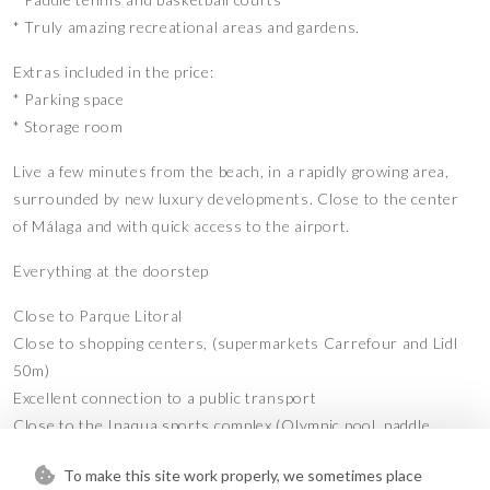
* Truly amazing recreational areas and gardens.
Extras included in the price:
* Parking space
* Storage room
Live a few minutes from the beach, in a rapidly growing area,
surrounded by new luxury developments. Close to the center
of Málaga and with quick access to the airport.
Everything at the doorstep
Close to Parque Litoral
Close to shopping centers, (supermarkets Carrefour and Lidl
50m)
Excellent connection to a public transport
Close to the Inaqua sports complex (Olympic pool, paddle
tennis, gym)
To make this site work properly, we sometimes place
Close to the Conservatory, Alfonso X University, and Quirón