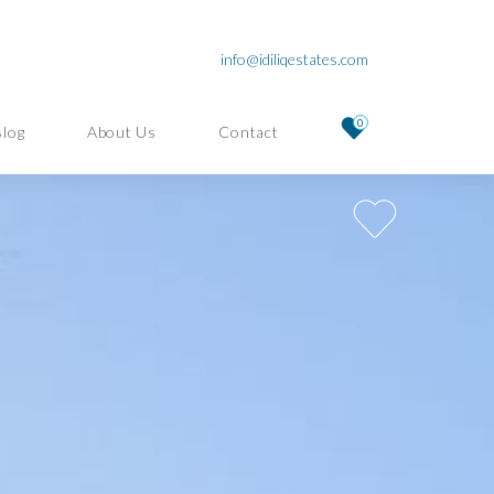
info@idiliqestates.com
0
Blog
About Us
Contact