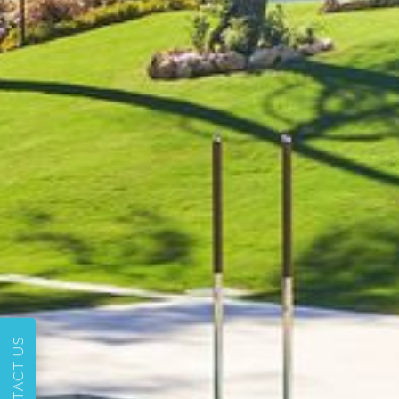
CONTACT US