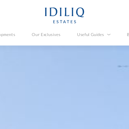
opments
Our Exclusives
Useful Guides