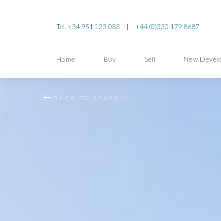
Tel. +34 951 123 083
|
+44 (0)330 179 8687
Home
Buy
Sell
New Devel
BACK TO SEARCH