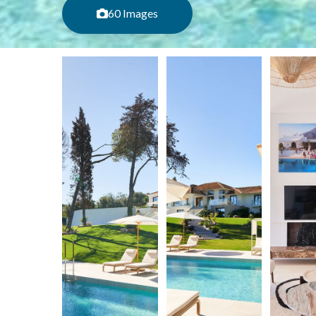
60 Images