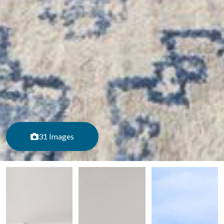
31 Images