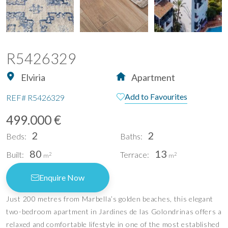
R5426329
Elviria
Apartment
Add to Favourites
REF#
R5426329
499.000 €
2
2
Beds:
Baths:
80
13
Built:
Terrace:
2
2
m
m
Enquire Now
Just 200 metres from Marbella’s golden beaches, this elegant
two-bedroom apartment in Jardines de las Golondrinas offers a
relaxed and comfortable lifestyle in one of the most established