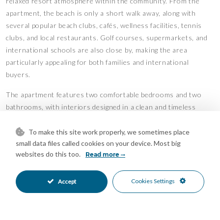
relaxed resort atmosphere within the community. From the
apartment, the beach is only a short walk away, along with
several popular beach clubs, cafés, wellness facilities, tennis
clubs, and local restaurants. Golf courses, supermarkets, and
international schools are also close by, making the area
particularly appealing for both families and international
buyers.
The apartment features two comfortable bedrooms and two
bathrooms, with interiors designed in a clean and timeless
style. Large windows allow plenty of natural light throughout
the day, while the layout creates an easy connection between
To make this site work properly, we sometimes place
small data files called cookies on your device. Most big
the indoor and outdoor spaces. The terrace provides a quiet
websites do this too.
Read more
setting for outdoor dining, reading in the shade, or enjoying
warm evenings after a day by the sea.
Cookies Settings
Accept
Elviria continues to be one of Marbella East’s most desirable
residential areas thanks to its balance of greenery, beachside
living, and accessibility. Marbella town centre and Puerto Banús