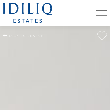
BACK TO SEARCH