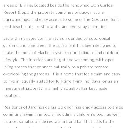
areas of Elviria. Located beside the renowned Don Carlos
Resort & Spa, the property combines privacy, mature
surroundings, and easy access to some of the Costa del Sol’s
best beach clubs, restaurants, and everyday amenities.
Set within a gated community surrounded by subtropical
gardens and pine trees, the apartment has been designed to
make the most of Marbella’s year-round climate and outdoor
lifestyle. The interiors are bright and welcoming, with open
living spaces that connect naturally to a private terrace
overlooking the gardens. It is a home that feels calm and easy
to live in, equally suited for full-time living, holidays, or as an
investment property in a highly sought-after beachside
location.
Residents of Jardines de las Golondrinas enjoy access to three
communal swimming pools, including a children’s pool, as well
as a seasonal poolside restaurant and bar that adds to the