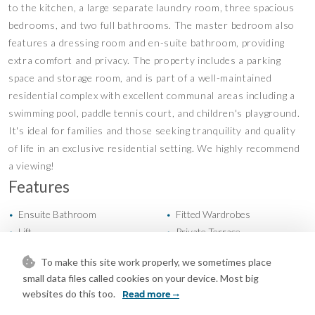
to the kitchen, a large separate laundry room, three spacious
bedrooms, and two full bathrooms. The master bedroom also
features a dressing room and en-suite bathroom, providing
extra comfort and privacy. The property includes a parking
space and storage room, and is part of a well-maintained
residential complex with excellent communal areas including a
swimming pool, paddle tennis court, and children's playground.
It's ideal for families and those seeking tranquility and quality
of life in an exclusive residential setting. We highly recommend
a viewing!
Features
Ensuite Bathroom
Fitted Wardrobes
•
•
Lift
Private Terrace
•
•
Storage Room
Utility Room
•
•
To make this site work properly, we sometimes place
WiFi
Wood Flooring
•
•
small data files called cookies on your device. Most big
Air Conditioning
Cold A/C
•
•
websites do this too.
Read more
Hot A/C
Excellent Condition
•
•