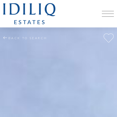
BACK TO SEARCH