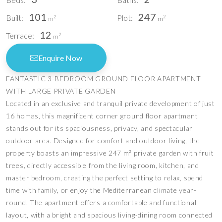
101
247
Built:
Plot:
2
2
m
m
12
Terrace:
2
m
Enquire Now
FANTASTIC 3-BEDROOM GROUND FLOOR APARTMENT
WITH LARGE PRIVATE GARDEN
Located in an exclusive and tranquil private development of just
16 homes, this magnificent corner ground floor apartment
stands out for its spaciousness, privacy, and spectacular
outdoor area. Designed for comfort and outdoor living, the
property boasts an impressive 247 m² private garden with fruit
trees, directly accessible from the living room, kitchen, and
master bedroom, creating the perfect setting to relax, spend
time with family, or enjoy the Mediterranean climate year-
round. The apartment offers a comfortable and functional
layout, with a bright and spacious living-dining room connected