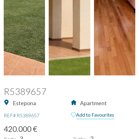
R5389657
Estepona
Apartment
Add to Favourites
REF#
R5389657
420.000 €
3
2
Beds:
Baths: