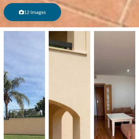
12 Images