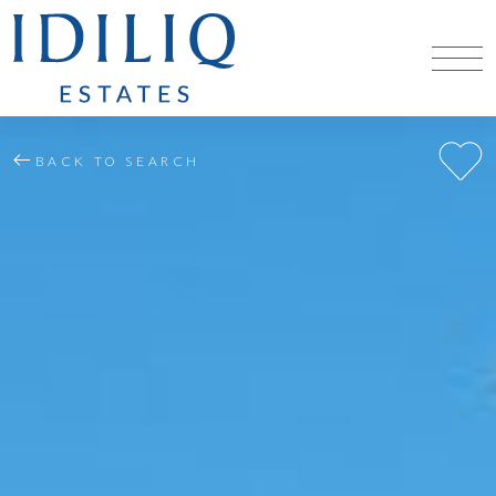
BACK TO SEARCH