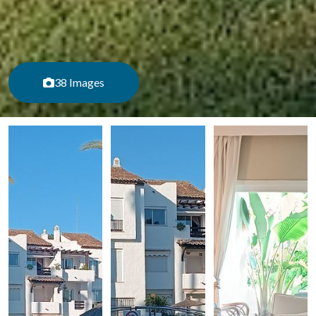
38 Images