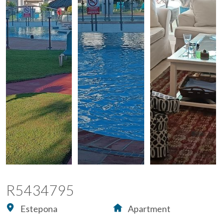
R5434795
Estepona
Apartment