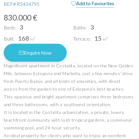
Add to Favourites
REF#
R5434795
830.000 €
3
3
Beds:
Baths:
168
15
Built:
Terrace:
2
2
m
m
Enquire Now
Magnificent apartment in Costalita, located on the New Golden
Mile, between Estepona and Marbella, just a few minutes' drive
from Puerto Banús and all kinds of amenities, with direct
access from the garden to one of Estepona's best beaches.
This spacious and bright apartment comprises three bedrooms
and three bathrooms, with a southwest orientation.
It is located in the Costalita urbanization, a private, luxury
beachfront community with lush tropical gardens, a communal
swimming pool, and 24-hour security.
An ideal property for clients who want to enjoy an excellent