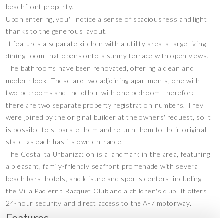
beachfront property.
Upon entering, you'll notice a sense of spaciousness and light
thanks to the generous layout.
It features a separate kitchen with a utility area, a large living-
dining room that opens onto a sunny terrace with open views.
The bathrooms have been renovated, offering a clean and
modern look. These are two adjoining apartments, one with
two bedrooms and the other with one bedroom, therefore
there are two separate property registration numbers. They
were joined by the original builder at the owners' request, so it
is possible to separate them and return them to their original
state, as each has its own entrance.
The Costalita Urbanization is a landmark in the area, featuring
a pleasant, family-friendly seafront promenade with several
‌beach ‌bars, ‌hotels, ‌and ‌leisure and ‌sports centers, including
‌the Villa ‌Padierna Racquet ‌Club ‌and a children's ‌club. It ‌offers
‌24-hour security ‌and ‌direct ‌access ‌to ‌the ‌A-7 ‌motorway.
Features