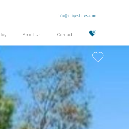
info@idiliqestates.com
0
Blog
About Us
Contact