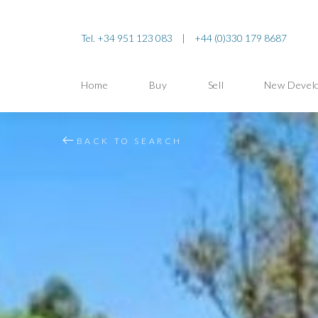
Tel. +34 951 123 083
|
+44 (0)330 179 8687
Home
Buy
Sell
New Devel
BACK TO SEARCH