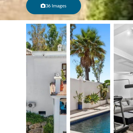
36 Images