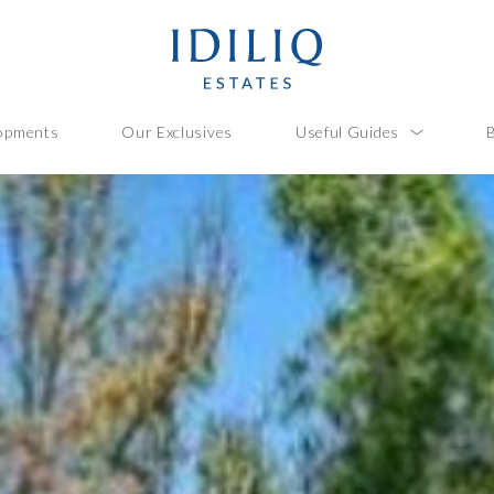
opments
Our Exclusives
Useful Guides