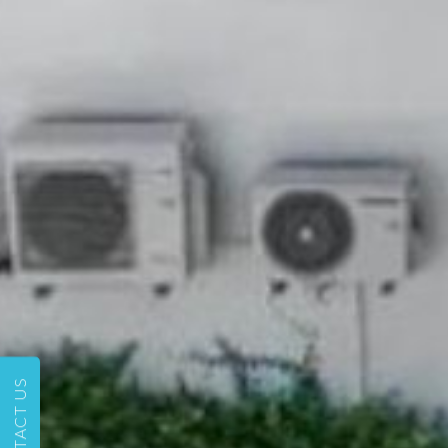
CONTACT US