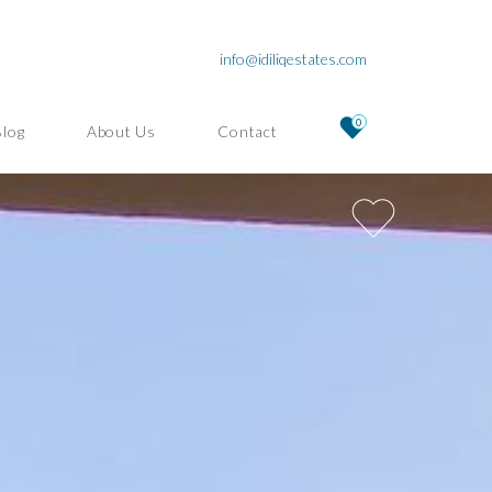
info@idiliqestates.com
0
Blog
About Us
Contact