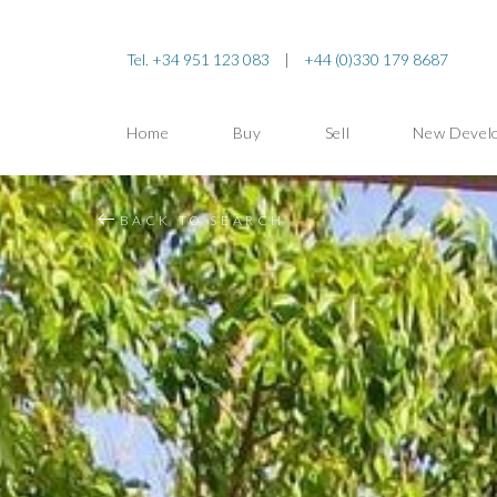
Tel. +34 951 123 083
|
+44 (0)330 179 8687
Home
Buy
Sell
New Devel
BACK TO SEARCH