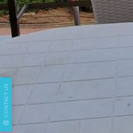
CONTACT US