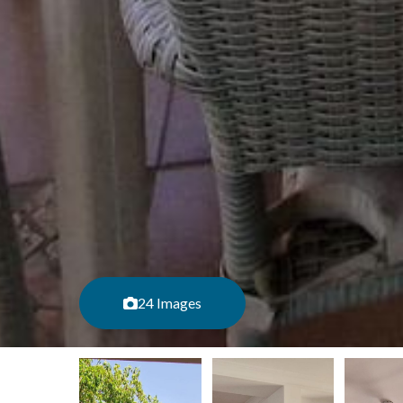
24 Images