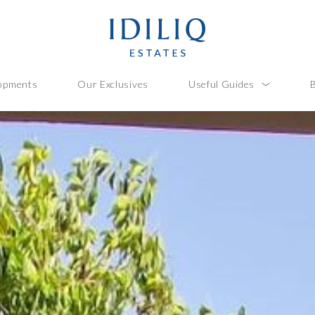
opments
Our Exclusives
Useful Guides