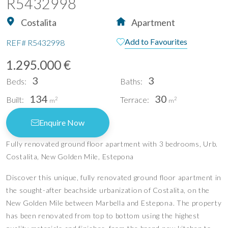
R5432998
Costalita
Apartment
Add to Favourites
REF#
R5432998
1.295.000 €
3
3
Beds:
Baths:
134
30
Built:
Terrace:
2
2
m
m
Enquire Now
Fully renovated ground floor apartment with 3 bedrooms, Urb.
Costalita, New Golden Mile, Estepona
Discover this unique, fully renovated ground floor apartment in
the sought-after beachside urbanization of Costalita, on the
New Golden Mile between Marbella and Estepona. The property
has been renovated from top to bottom using the highest