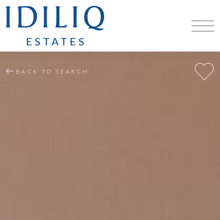
BACK TO SEARCH