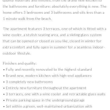
quality materials and finishes, from the brand new kitchen to
the bathrooms and furniture: absolutely everything is new. The
home offers 3 bedrooms and 3 bathrooms and sits less than a
1 minute walk from the beach.
The apartment features 3 terraces, one of which is fitted with a
wine cooler, a stylish seating area, and a sliding glass system
that can be opened or closed as you like, closed in winter for
extra comfort and fully open in summer for a seamless indoor-
outdoor lifestyle.
Finishes and quality:
• Fully and recently renovated to the highest standard
• Brand new, modern kitchen with high-end appliances
• 3 completely new bathrooms
• Entirely new furniture throughout the apartment
• 3 terraces, one with a wine cooler and retractable glass walls
• Private parking space in the underground garage
• Set within a green, well-maintained urbanization with