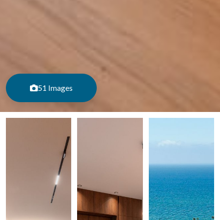
51 Images