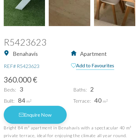
R5423623
Benahavís
Apartment
Add to Favourites
REF#
R5423623
360.000 €
3
2
Beds:
Baths:
84
40
Built:
Terrace:
2
2
m
m
Enquire Now
Bright 84 m² apartment in Benahavís with a spectacular 40 m²
private terrace, ideal for enjoying the climate all year round.