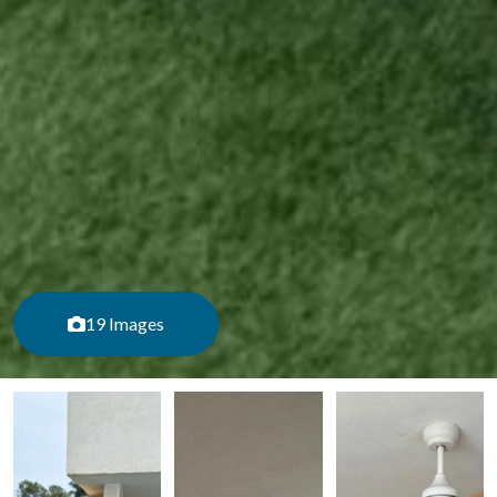
19 Images