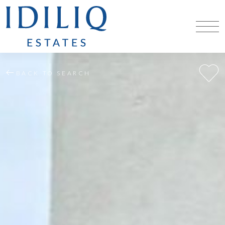
BACK TO SEARCH