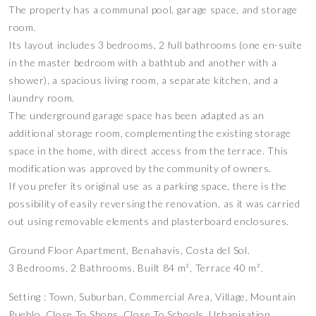
The property has a communal pool, garage space, and storage
room.
Its layout includes 3 bedrooms, 2 full bathrooms (one en-suite
in the master bedroom with a bathtub and another with a
shower), a spacious living room, a separate kitchen, and a
laundry room.
The underground garage space has been adapted as an
additional storage room, complementing the existing storage
space in the home, with direct access from the terrace. This
modification was approved by the community of owners.
If you prefer its original use as a parking space, there is the
possibility of easily reversing the renovation, as it was carried
out using removable elements and plasterboard enclosures.
Ground Floor Apartment, Benahavís, Costa del Sol.
3 Bedrooms, 2 Bathrooms, Built 84 m², Terrace 40 m².
Setting : Town, Suburban, Commercial Area, Village, Mountain
Pueblo, Close To Shops, Close To Schools, Urbanisation.