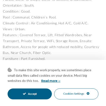
Orientation : South.
Condition : Good.
Pool : Communal, Children`s Pool.
Climate Control : Air Conditioning, Hot A/C, Cold A/C.
Views : Urban.
Features : Covered Terrace, Lift, Fitted Wardrobes, Near
Transport, Private Terrace, WiFi, Storage Room, Ensuite
Bathroom, Access ‌for ‌people ‌with ‌reduced ‌mobility, Courtesy
‌Bus, Near Church, ‌Fiber Optic.
Furniture ‌: Part ‌Furnished.
Kitchen ‌: Fully Fitted.
To make this site work properly, we sometimes place
Garden ‌: Communal.
small data files called cookies on your device. Most big
Security ‌: ‌Gated Complex.
websites do this too.
Read more
Parking ‌: ‌Underground, ‌Garage, ‌Covered, ‌Private.
Category ‌: ‌Resale.
Cookies Settings
Accept
Features
Access for people with reduced
Courtesy Bus
•
•