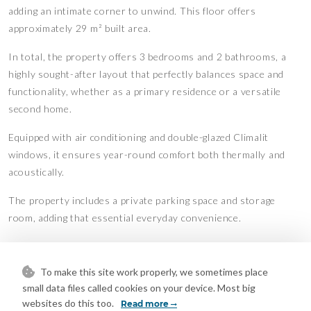
adding an intimate corner to unwind. This floor offers
approximately 29 m² built area.
In total, the property offers 3 bedrooms and 2 bathrooms, a
highly sought-after layout that perfectly balances space and
functionality, whether as a primary residence or a versatile
second home.
Equipped with air conditioning and double-glazed Climalit
windows, it ensures year-round comfort both thermally and
acoustically.
The property includes a private parking space and storage
room, adding that essential everyday convenience.
One of the standout features of this home is its complete
residential complex. Here, you’re not just buying a property—
To make this site work properly, we sometimes place
you’re embracing a lifestyle. Enjoy communal areas designed
small data files called cookies on your device. Most big
for wellbeing and leisure: 3 swimming pools to relax on sunny
websites do this too.
Read more