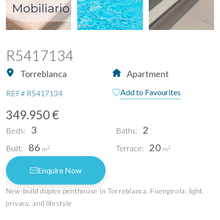
R5417134
Torreblanca
Apartment
Add to Favourites
REF#
R5417134
349.950 €
3
2
Beds:
Baths:
86
20
Built:
Terrace:
2
2
m
m
Enquire Now
New-build duplex penthouse in Torreblanca, Fuengirola: light,
privacy, and lifestyle