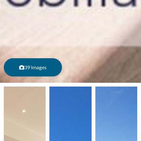
39 Images