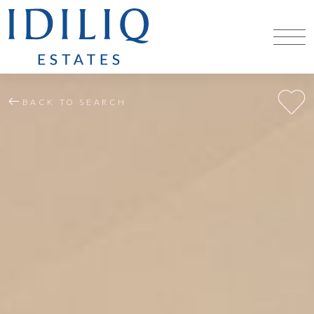
BACK TO SEARCH