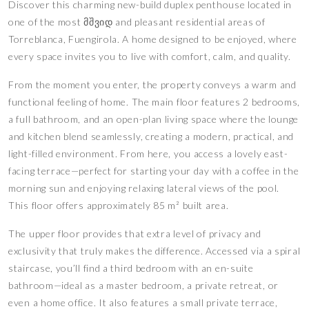
Discover this charming new-build duplex penthouse located in
one of the most მშვიდ and pleasant residential areas of
Torreblanca, Fuengirola. A home designed to be enjoyed, where
every space invites you to live with comfort, calm, and quality.
From the moment you enter, the property conveys a warm and
functional feeling of home. The main floor features 2 bedrooms,
a full bathroom, and an open-plan living space where the lounge
and kitchen blend seamlessly, creating a modern, practical, and
light-filled environment. From here, you access a lovely east-
facing terrace—perfect for starting your day with a coffee in the
morning sun and enjoying relaxing lateral views of the pool.
This floor offers approximately 85 m² built area.
The upper floor provides that extra level of privacy and
exclusivity that truly makes the difference. Accessed via a spiral
staircase, you’ll find a third bedroom with an en-suite
bathroom—ideal as a master bedroom, a private retreat, or
even a home office. It also features a small private terrace,