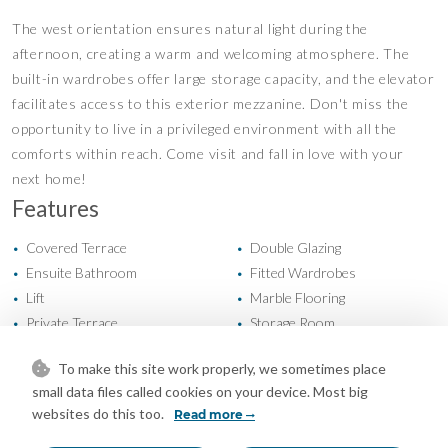
The west orientation ensures natural light during the
afternoon, creating a warm and welcoming atmosphere. The
built-in wardrobes offer large storage capacity, and the elevator
facilitates access to this exterior mezzanine. Don't miss the
opportunity to live in a privileged environment with all the
comforts within reach. Come visit and fall in love with your
next home!
Features
Covered Terrace
Double Glazing
•
•
Ensuite Bathroom
Fitted Wardrobes
•
•
Lift
Marble Flooring
•
•
Private Terrace
Storage Room
•
•
WiFi
Air Conditioning
•
•
To make this site work properly, we sometimes place
Excellent Condition
New Construction
•
•
small data files called cookies on your device. Most big
Recently Refurbished
Communal Garden
•
•
websites do this too.
Read more
Easy Maintenance Garden
Landscaped Garden
•
•
Fully Fitted Kitchen
West Oriented