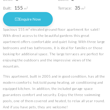
155
35
Built:
Terrace:
2
2
m
m
Enquire Now
Spacious 155 m² elevated ground floor apartment for salet!
With direct access to the beautiful gardens this great
apartment offers comfortable and quiet living. With three large
bedrooms and two bathrooms, it is ideal for families or those
looking for additional space. The large terraces are perfect for
enjoying the outdoors and the impressive views of the
mountain.
This apartment, built in 2005 and in good condition, has all the
modern comforts: hot/cold pump heating, air conditioning and
equipped kitchen. In addition, the included garage space
guarantees comfort and security. Enjoy the three swimming
pools, one of them covered and heated, to relax all year round.
And if you have pets, they are welcome!