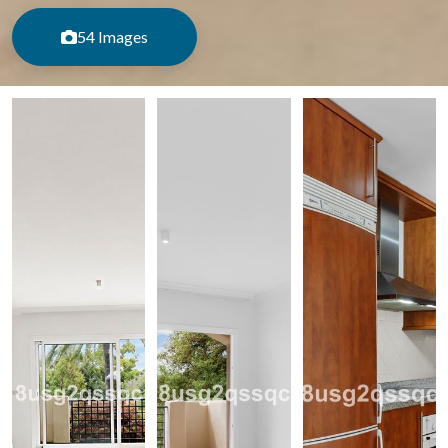
54 Images