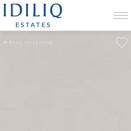
BACK TO SEARCH