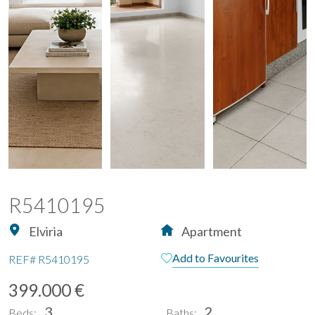
R5410195
Elviria
Apartment
Add to Favourites
REF#
R5410195
399.000 €
3
2
Beds:
Baths: