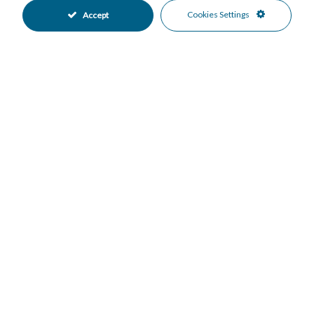
•
•
Cookies Settings
Accept
Covered Parking
Garage Parking
•
•
Private Parking
Underground Parking
•
•
Communal Pool
Heated Pool
•
•
Indoor Pool
Close To Forest
•
•
Close To Golf
Close To Schools
•
•
Close To Sea
Suburban
•
•
Urbanisation
Country Views
•
•
Forest Views
Garden Views
•
•
Mountain Views
•
Mortgage Calculator
Property Value
Down Payment