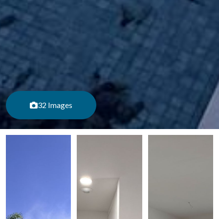
32 Images