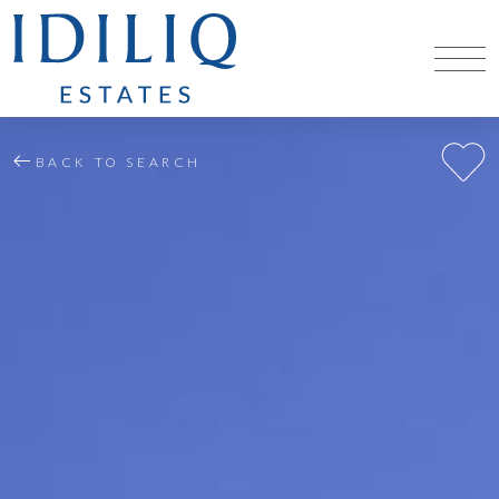
BACK TO SEARCH