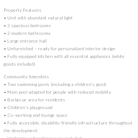
Property Features
• Unit with abundant natural light
• 2 spacious bedrooms
• 2 modern bathrooms
• Large entrance hall
• Unfurnished – ready for personalized interior design
• Fully equipped kitchen with all essential appliances (white
goods included)
Community Amenities
• Two swimming pools (including a children’s pool)
• Main pool adapted for people with reduced mobility
• Barbecue area for residents
• Children’s playground
• Co-working and lounge space
• Fully accessible, disability-friendly infrastructure throughout
the development