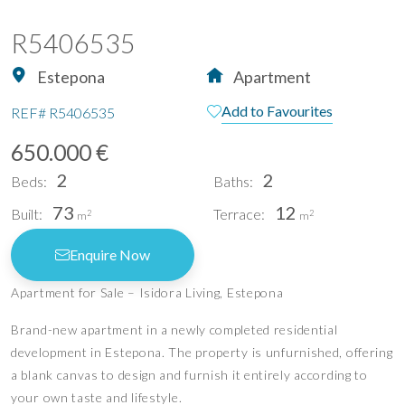
R5406535
Estepona
Apartment
Add to Favourites
REF#
R5406535
650.000 €
2
2
Beds:
Baths:
73
12
Built:
Terrace:
2
2
m
m
Enquire Now
Apartment for Sale – Isidora Living, Estepona
Brand-new apartment in a newly completed residential
development in Estepona. The property is unfurnished, offering
a blank canvas to design and furnish it entirely according to
your own taste and lifestyle.