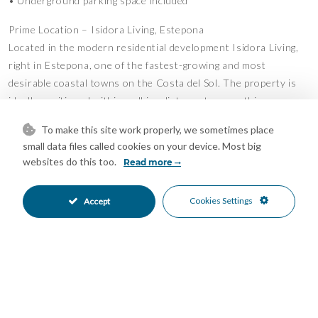
• Underground parking space included
Prime Location – Isidora Living, Estepona
Located in the modern residential development Isidora Living,
right in Estepona, one of the fastest-growing and most
desirable coastal towns on the Costa del Sol. The property is
ideally positioned within walking distance to everything you
need.
To make this site work properly, we sometimes place
• 5 minutes’ walk to the beach
small data files called cookies on your device. Most big
• 10 minutes’ walk to Estepona Old Town
websites do this too.
Read more
• Situated practically in the town center with all services
nearby
Cookies Settings
Accept
• Restaurants, cafés, and shops just around the corner
• Close to schools, sports facilities, and leisure activities
Lifestyle & Surroundings
Estepona is known for its long sandy beaches, beautifully
maintained promenade (Paseo Marítimo), and vibrant yet
relaxed lifestyle. Residents enjoy beach clubs (chiringuitos),