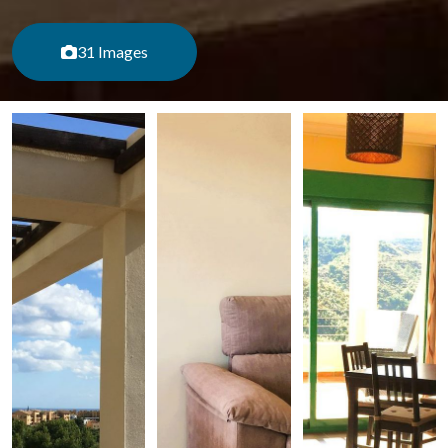
31 Images