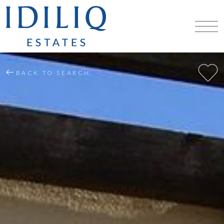
BACK TO SEARCH