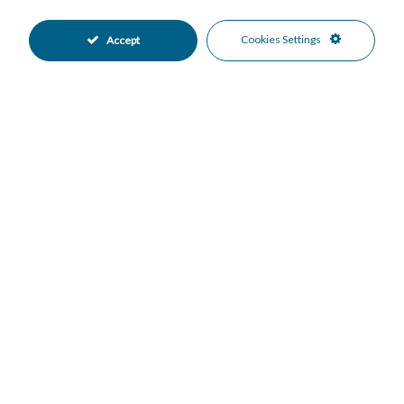
Lift
Near Mosque
•
•
Near Transport
Private Terrace
•
•
Cookies Settings
Accept
WiFi
Air Conditioning
•
•
Excellent Condition
Communal Garden
•
•
Fully Fitted Kitchen
Partially Fitted Kitchen
•
•
South West Oriented
West Oriented
•
•
Underground Parking
Communal Pool
•
•
Gated Complex
Close To Schools
•
•
Suburban
Mountain Views
•
•
Panoramic Views
Sea Views
•
•
Urban Views
•
Mortgage Calculator
Property Value