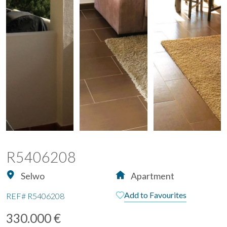
R5406208
Selwo
Apartment
Add to Favourites
REF#
R5406208
330.000 €