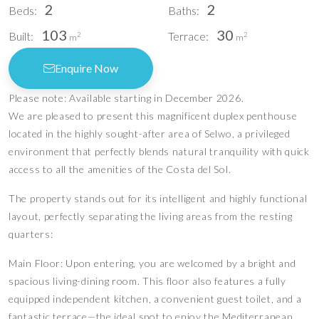
2
2
Beds:
Baths:
103
30
Built:
Terrace:
2
2
m
m
Enquire Now
Please note: Available starting in December 2026.
We are pleased to present this magnificent duplex penthouse
located in the highly sought-after area of Selwo, a privileged
environment that perfectly blends natural tranquility with quick
access to all the amenities of the Costa del Sol.
The property stands out for its intelligent and highly functional
layout, perfectly separating the living areas from the resting
quarters:
Main Floor: Upon entering, you are welcomed by a bright and
spacious living-dining room. This floor also features a fully
equipped independent kitchen, a convenient guest toilet, and a
fantastic terrace—the ideal spot to enjoy the Mediterranean