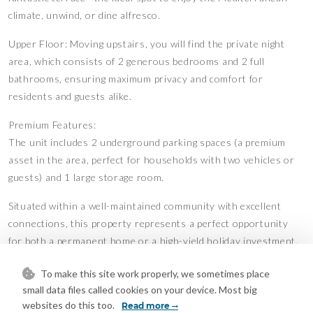
climate, unwind, or dine alfresco.
Upper Floor: Moving upstairs, you will find the private night
area, which consists of 2 generous bedrooms and 2 full
bathrooms, ensuring maximum privacy and comfort for
residents and guests alike.
Premium Features:
The unit includes 2 underground parking spaces (a premium
asset in the area, perfect for households with two vehicles or
guests) and 1 large storage room.
Situated within a well-maintained community with excellent
connections, this property represents a perfect opportunity
for both a permanent home or a high-yield holiday investment.
Contact us today to arrange a viewing!
To make this site work properly, we sometimes place
Features
small data files called cookies on your device. Most big
websites do this too.
Covered Terrace
Fitted Wardrobes
Read more
•
•