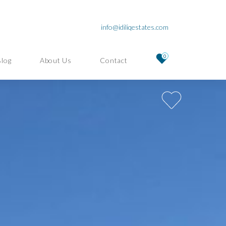
info@idiliqestates.com
0
Blog
About Us
Contact