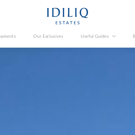
opments
Our Exclusives
Useful Guides