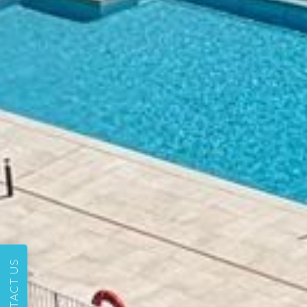
CONTACT US