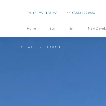
Tel. +34 951 123 083
|
+44 (0)330 179 8687
Home
Buy
Sell
New Devel
BACK TO SEARCH