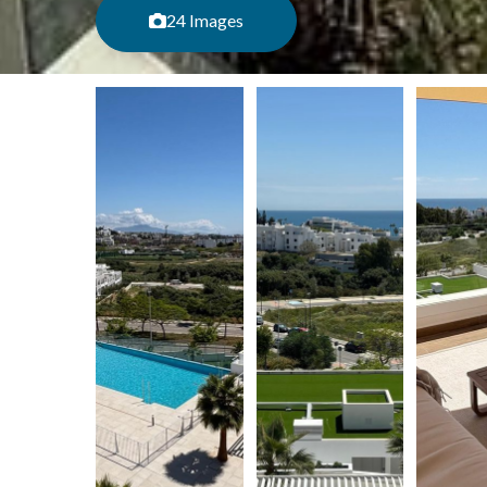
24 Images