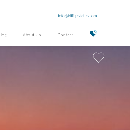
info@idiliqestates.com
0
Blog
About Us
Contact