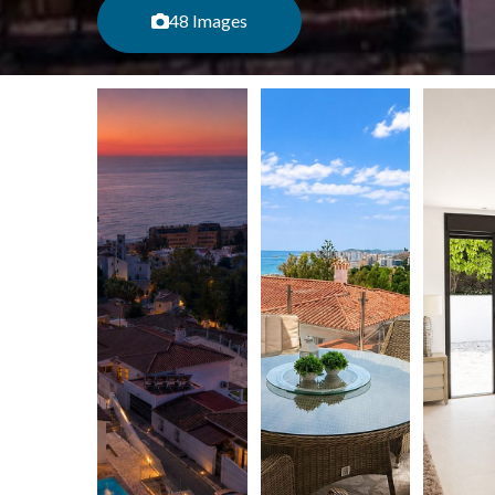
48 Images