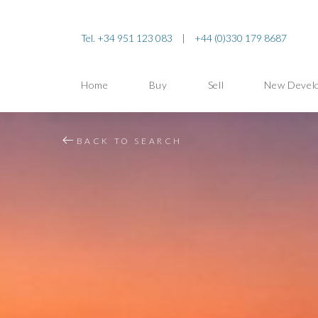
Tel. +34 951 123 083
|
+44 (0)330 179 8687
Home
Buy
Sell
New Devel
BACK TO SEARCH