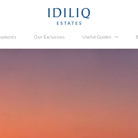
opments
Our Exclusives
Useful Guides