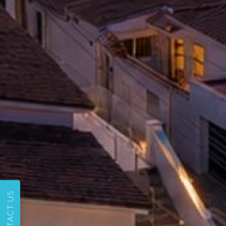
CONTACT US