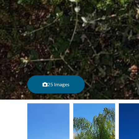
25 Images