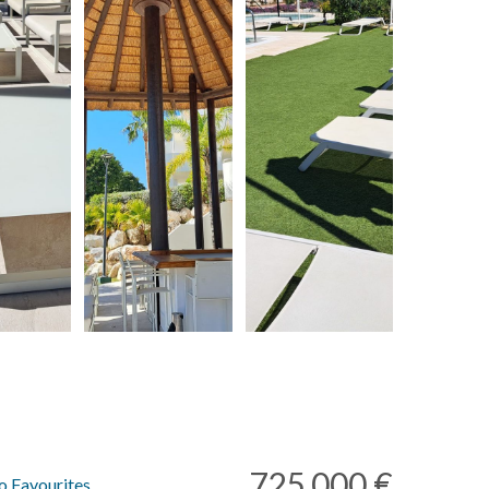
725.000 €
o Favourites