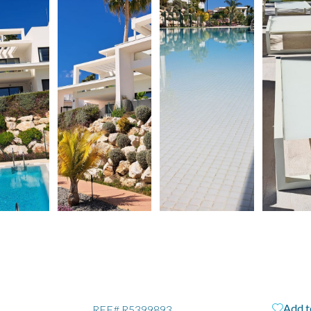
Add t
REF#
R5399893