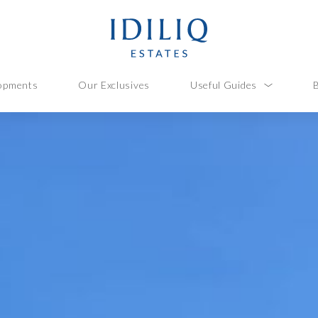
opments
Our Exclusives
Useful Guides