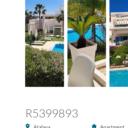
R5399893
Atalaya
Apartment