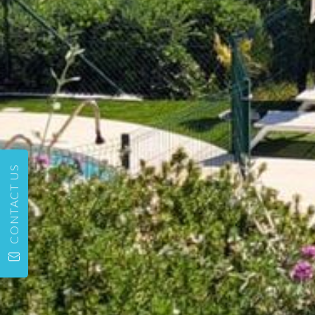
CONTACT US