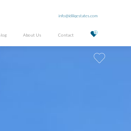
info@idiliqestates.com
0
Blog
About Us
Contact