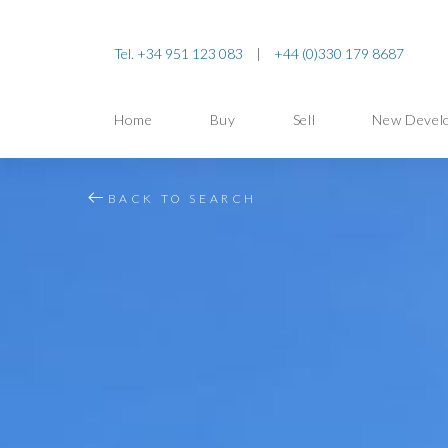
Tel. +34 951 123 083
|
+44 (0)330 179 8687
Home
Buy
Sell
New Devel
BACK TO SEARCH