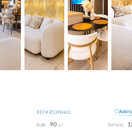
Add to
REF#
R5398462
90
1
Built:
Terrace:
2
m