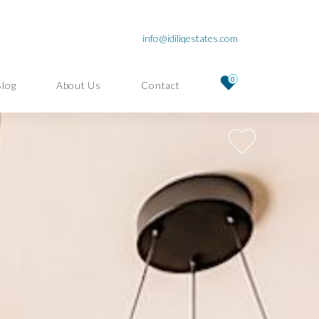
info@idiliqestates.com
0
Blog
About Us
Contact