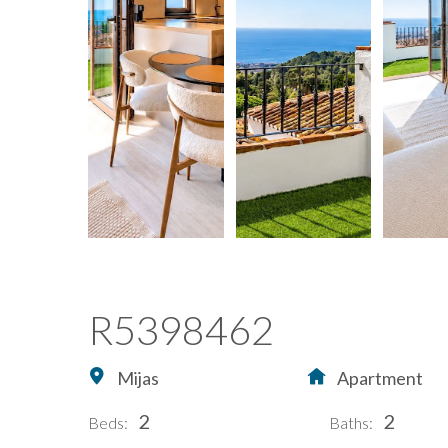
R5398462
Mijas
Apartment
2
2
Beds:
Baths: