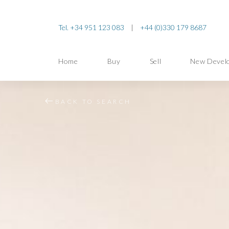
Tel. +34 951 123 083
|
+44 (0)330 179 8687
Home
Buy
Sell
New Devel
BACK TO SEARCH