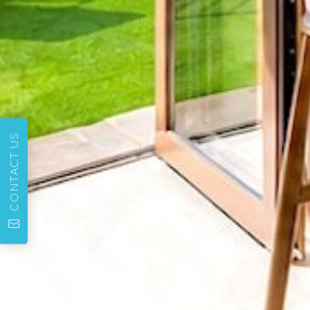
CONTACT US