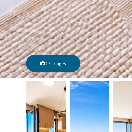
17 Images