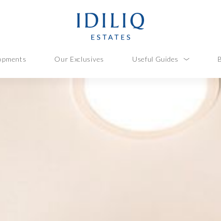
opments
Our Exclusives
Useful Guides