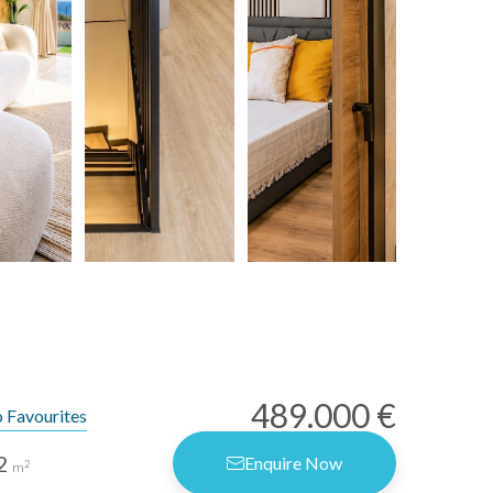
489.000 €
 Favourites
2
Enquire Now
2
m