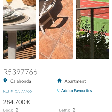
R5397766
Calahonda
Apartment
Add to Favourites
REF#
R5397766
284.700 €
2
2
Beds:
Baths: