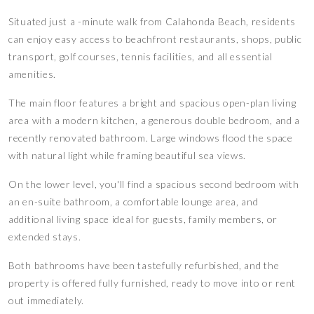
Situated just a -minute walk from Calahonda Beach, residents
can enjoy easy access to beachfront restaurants, shops, public
transport, golf courses, tennis facilities, and all essential
amenities.
The main floor features a bright and spacious open-plan living
area with a modern kitchen, a generous double bedroom, and a
recently renovated bathroom. Large windows flood the space
with natural light while framing beautiful sea views.
On the lower level, you'll find a spacious second bedroom with
an en-suite bathroom, a comfortable lounge area, and
additional living space ideal for guests, family members, or
extended stays.
Both bathrooms have been tastefully refurbished, and the
property is offered fully furnished, ready to move into or rent
out immediately.