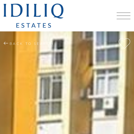
BACK TO SEARCH