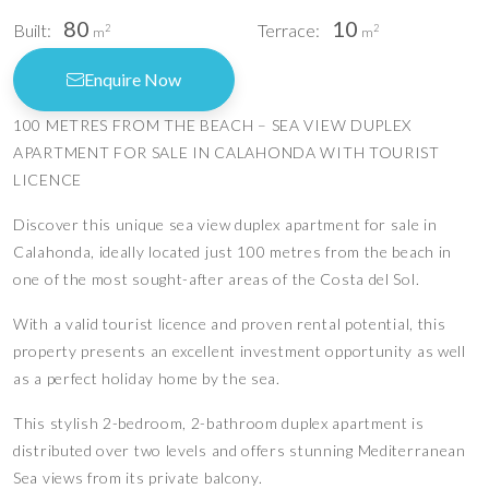
80
10
Built:
Terrace:
2
2
m
m
Enquire Now
100 METRES FROM THE BEACH – SEA VIEW DUPLEX
APARTMENT FOR SALE IN CALAHONDA WITH TOURIST
LICENCE
Discover this unique sea view duplex apartment for sale in
Calahonda, ideally located just 100 metres from the beach in
one of the most sought-after areas of the Costa del Sol.
With a valid tourist licence and proven rental potential, this
property presents an excellent investment opportunity as well
as a perfect holiday home by the sea.
This stylish 2-bedroom, 2-bathroom duplex apartment is
distributed over two levels and offers stunning Mediterranean
Sea views from its private balcony.