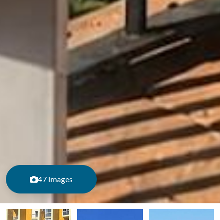
47 Images