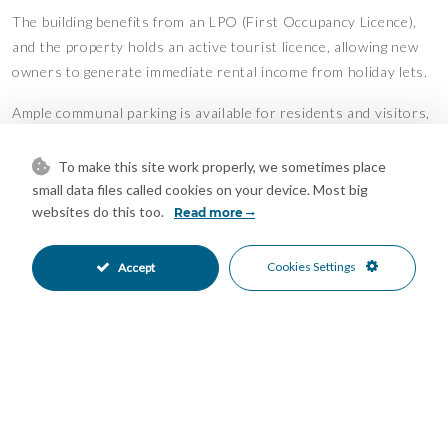
The building benefits from an LPO (First Occupancy Licence),
and the property holds an active tourist licence, allowing new
owners to generate immediate rental income from holiday lets.
Ample communal parking is available for residents and visitors,
and the convenient location near the A-7 motorway provides
excellent connections to Marbella, Fuengirola, Málaga Airport,
To make this site work properly, we sometimes place
and the rest of the Costa del Sol.
small data files called cookies on your device. Most big
websites do this too.
Read more
Important Information:
Cookies Settings
Accept
Tourist Licence in place
LPO (First Occupancy Licence) available
No lift
No swimming pool
No communal gardens
According to the title deeds, the property is registered as a 1-
bedroom, 1-bathroom apartment. The lower level is not
currently included in the registered built area.