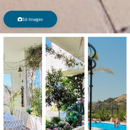
16 Images