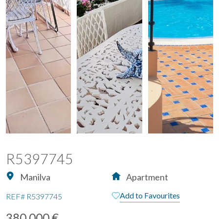
R5397745
Manilva
Apartment
Add to Favourites
REF#
R5397745
380.000 €