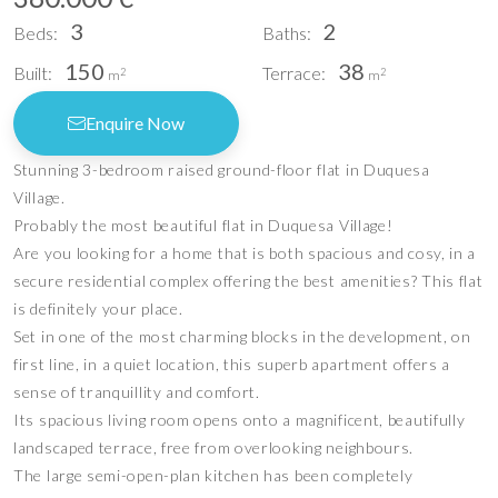
3
2
Beds:
Baths:
150
38
Built:
Terrace:
2
2
m
m
Enquire Now
Stunning 3-bedroom raised ground-floor flat in Duquesa
Village.
Probably the most beautiful flat in Duquesa Village!
Are you looking for a home that is both spacious and cosy, in a
secure residential complex offering the best amenities? This flat
is definitely your place.
Set in one of the most charming blocks in the development, on
first line, in a quiet location, this superb apartment offers a
sense of tranquillity and comfort.
Its spacious living room opens onto a magnificent, beautifully
landscaped terrace, free from overlooking neighbours.
The large semi-open-plan kitchen has been completely