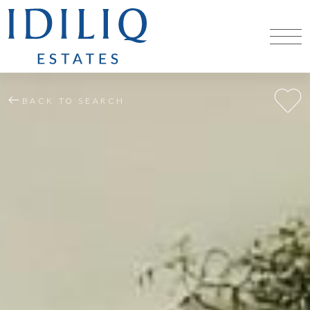
BACK TO SEARCH