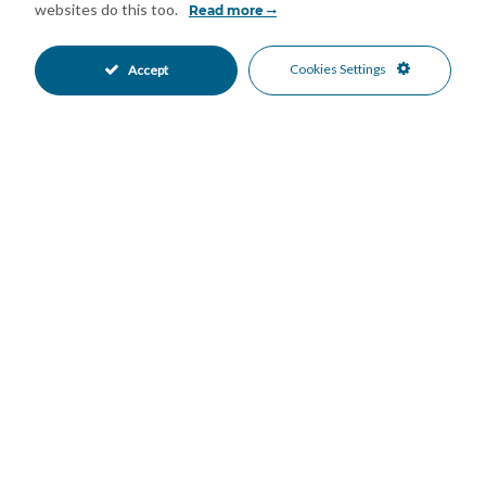
residence, a family holiday home or a long-term rental
websites do this too.
Read more
investment (short-term holiday rentals are not accepted)
Features
Cookies Settings
Accept
Covered Terrace
Lift
•
•
Private Terrace
WiFi
•
•
Air Conditioning
Excellent Condition
•
•
Communal Garden
Fully Fitted Kitchen
•
•
East Oriented
North Oriented
•
•
West Oriented
Underground Parking
•
•
Communal Pool
Gated Complex
•
•
Beachside
Country Views
•
•
Garden Views
•
Mortgage Calculator
Property Value