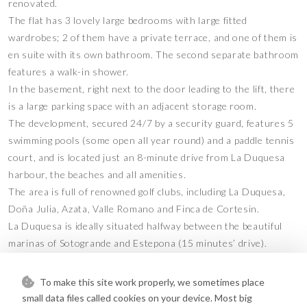
renovated.
The flat has 3 lovely large bedrooms with large fitted
wardrobes; 2 of them have a private terrace, and one of them is
en suite with its own bathroom. The second separate bathroom
features a walk-in shower.
In the basement, right next to the door leading to the lift, there
is a large parking space with an adjacent storage room.
The development, secured 24/7 by a security guard, features 5
swimming pools (some open all year round) and a paddle tennis
court, and is located just an 8-minute drive from La Duquesa
harbour, the beaches and all amenities.
The area is full of renowned golf clubs, including La Duquesa,
Doña Julia, Azata, Valle Romano and Finca de Cortesin.
La Duquesa is ideally situated halfway between the beautiful
marinas of Sotogrande and Estepona (15 minutes’ drive).
Come and discover this haven of peace, where you can enjoy a
happy life at an Andalusian rhythm.
To make this site work properly, we sometimes place
This apartment presents a wonderful opportunity as a primary
small data files called cookies on your device. Most big