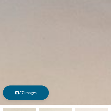
37 Images