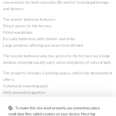
convenience for both everyday life and for hosting gatherings
and dinners.
The master bedroom features:
Direct access to the terrace
Fitted wardrobes
En-suite bathroom with shower and toilet
Large windows offering sea views from the bed
The second bedroom also has access to the terrace via a large
window, enjoying equally open views and plenty of natural light.
The property includes 2 parking spaces, whilst the development
offers:
Communal swimming pool
Well-maintained gardens
Private grounds
To make this site work properly, we sometimes place
An excellent opportunity for couples or families looking to
small data files called cookies on your device. Most big
enjoy a modern property in Fuengirola, close to the sea and