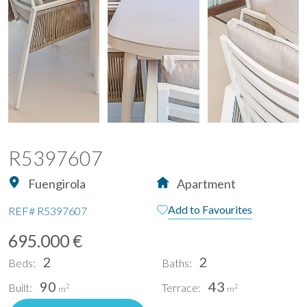
R5397607
Fuengirola
Apartment
Add to Favourites
REF#
R5397607
695.000 €
2
2
Beds:
Baths:
90
43
Built:
Terrace:
2
2
m
m