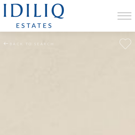
BACK TO SEARCH