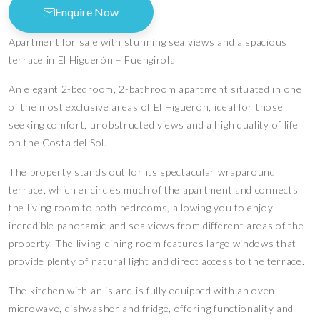
Enquire Now
Apartment for sale with stunning sea views and a spacious
terrace in El Higuerón – Fuengirola
An elegant 2-bedroom, 2-bathroom apartment situated in one
of the most exclusive areas of El Higuerón, ideal for those
seeking comfort, unobstructed views and a high quality of life
on the Costa del Sol.
The property stands out for its spectacular wraparound
terrace, which encircles much of the apartment and connects
the living room to both bedrooms, allowing you to enjoy
incredible panoramic and sea views from different areas of the
property. The living-dining room features large windows that
provide plenty of natural light and direct access to the terrace.
The kitchen with an island is fully equipped with an oven,
microwave, dishwasher and fridge, offering functionality and