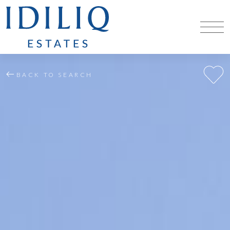
BACK TO SEARCH