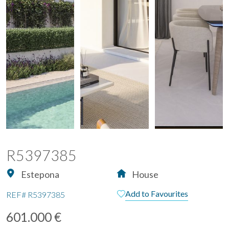
R5397385
Estepona
House
Add to Favourites
REF#
R5397385
601.000 €