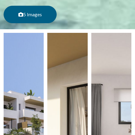
5 Images