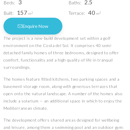
3
2.5
Beds:
Baths:
157
40
Built:
Terrace:
2
2
m
m
Enquire Now
The project is a new-build development set within a golf
environment on the Costa del Sol. It comprises 40 semi-
detached family homes of three bedrooms, designed to offer
comfort, functionality and a high quality of life in tranquil
surroundings.
The homes feature fitted kitchens, two parking spaces and a
basement storage room, along with generous terraces that
open onto the natural landscape. A number of the homes also
include a solarium — an additional space in which to enjoy the
Mediterranean climate.
The development offers shared areas designed for wellbeing
and leisure, among them a swimming pool and an outdoor gym: