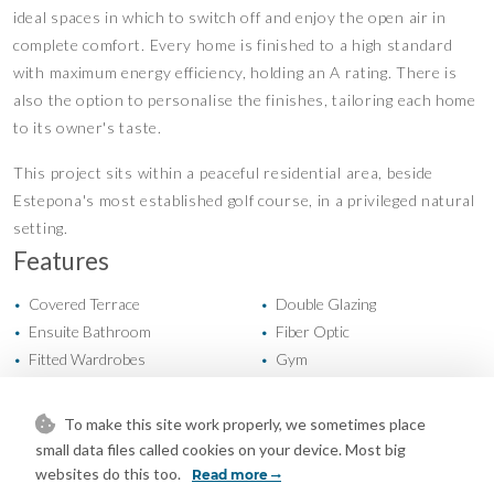
ideal spaces in which to switch off and enjoy the open air in
complete comfort. Every home is finished to a high standard
with maximum energy efficiency, holding an A rating. There is
also the option to personalise the finishes, tailoring each home
to its owner's taste.
This project sits within a peaceful residential area, beside
Estepona's most established golf course, in a privileged natural
setting.
Features
Covered Terrace
Double Glazing
•
•
Ensuite Bathroom
Fiber Optic
•
•
Fitted Wardrobes
Gym
•
•
Near Transport
Private Terrace
•
•
Solarium
Storage Room
•
•
To make this site work properly, we sometimes place
Utility Room
Cold A/C
•
•
small data files called cookies on your device. Most big
Hot A/C
New Construction
•
•
websites do this too.
Read more