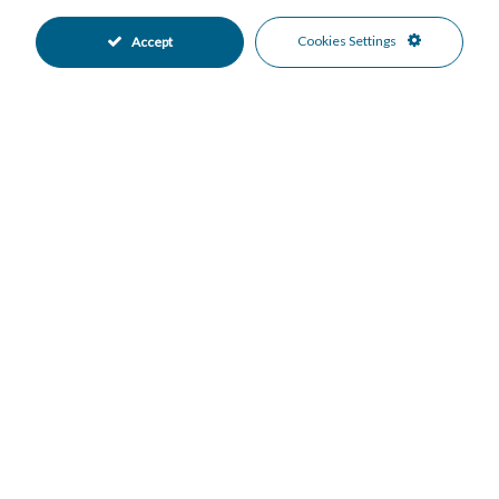
Easy Maintenance Garden
Landscaped Garden
•
•
Private Garden
Fully Fitted Kitchen
•
•
Cookies Settings
Accept
Kitchen-Lounge Kitchen
East Oriented
•
•
South East Oriented
EV charge point Parking
•
•
Garage Parking
More Than One Parking
•
•
Communal Pool
24 Hour Security
•
•
Gated Complex
Safe
•
•
Close To Schools
Close To Sea
•
•
Close To Shops
Urbanisation
•
•
Beach Views
Mountain Views
•
•
Sea Views
•
Mortgage Calculator
Property Value