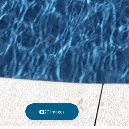
20 Images