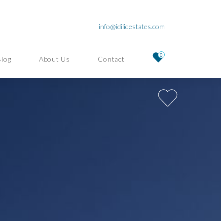
info@idiliqestates.com
0
Blog
About Us
Contact