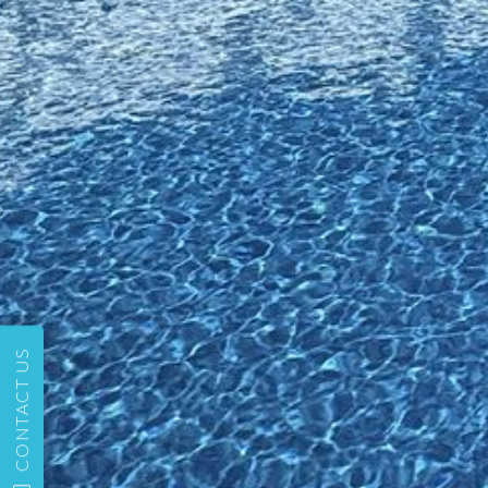
CONTACT US