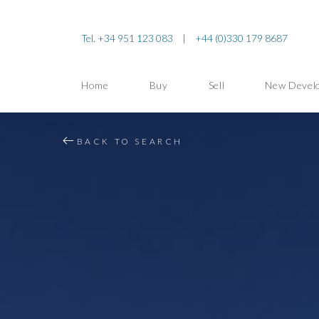
Tel. +34 951 123 083
|
+44 (0)330 179 8687
Home
Buy
Sell
New Devel
BACK TO SEARCH