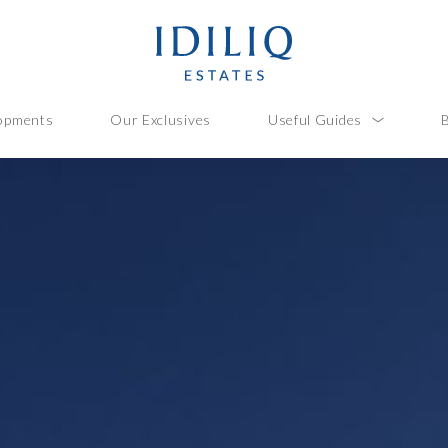
opments
Our Exclusives
Useful Guides