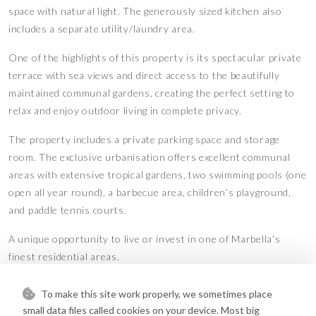
space with natural light. The generously sized kitchen also
includes a separate utility/laundry area.
One of the highlights of this property is its spectacular private
terrace with sea views and direct access to the beautifully
maintained communal gardens, creating the perfect setting to
relax and enjoy outdoor living in complete privacy.
The property includes a private parking space and storage
room. The exclusive urbanisation offers excellent communal
areas with extensive tropical gardens, two swimming pools (one
open all year round), a barbecue area, children’s playground,
and paddle tennis courts.
A unique opportunity to live or invest in one of Marbella’s
finest residential areas.
Features
To make this site work properly, we sometimes place
Barbeque
Covered Terrace
•
•
small data files called cookies on your device. Most big