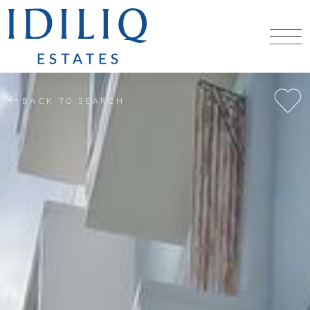
BACK TO SEARCH