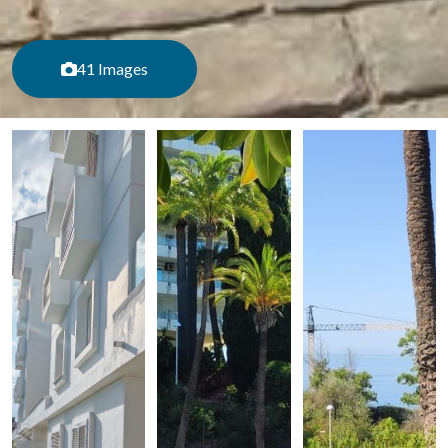
41 Images