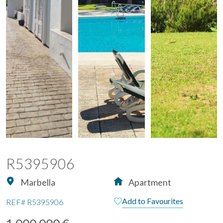
R5395906
Marbella
Apartment
Add to Favourites
REF#
R5395906