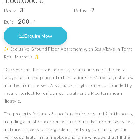
1.000.000 €
3
2
Beds:
Baths:
200
Built:
2
m
Enquire Now
✨ Exclusive Ground Floor Apartment with Sea Views in Torre
Real, Marbella ✨
Discover this fantastic property located in one of the most
sought-after and peaceful urbanisations in Marbella, just a few
minutes from the sea. A spacious, bright home surrounded by
nature, perfect for enjoying the authentic Mediterranean
lifestyle.
The property features 3 spacious bedrooms and 2 bathrooms,
including a master bedroom with en-suite bathroom, sea views,
and direct access to the garden. The living room is large and
very cosy, featuring a fireplace and large windows that fill the