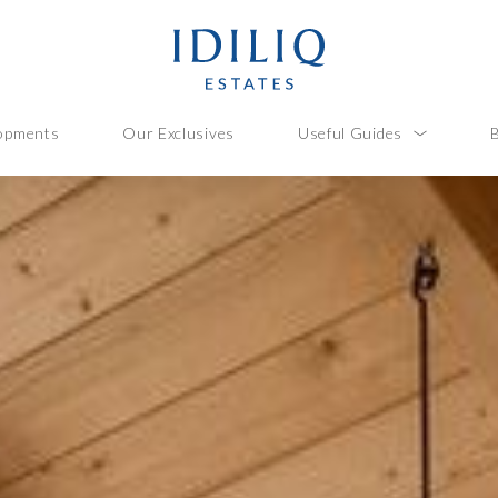
opments
Our Exclusives
Useful Guides