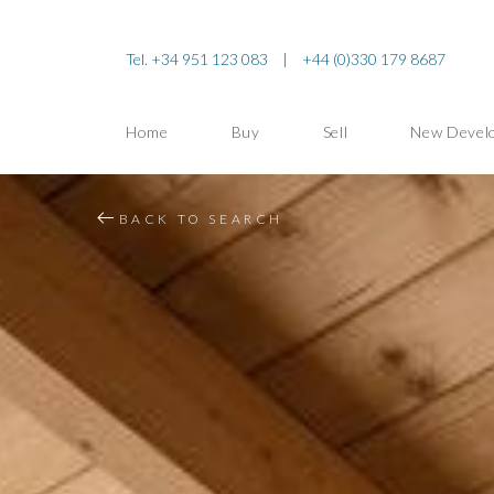
Tel. +34 951 123 083
|
+44 (0)330 179 8687
Home
Buy
Sell
New Devel
BACK TO SEARCH