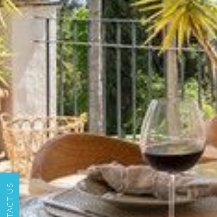
CONTACT US