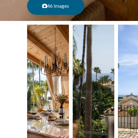
46 Images