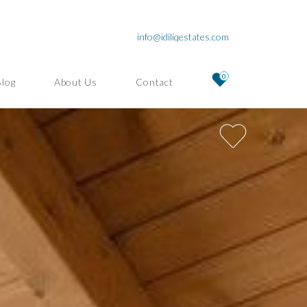
info@idiliqestates.com
0
Blog
About Us
Contact