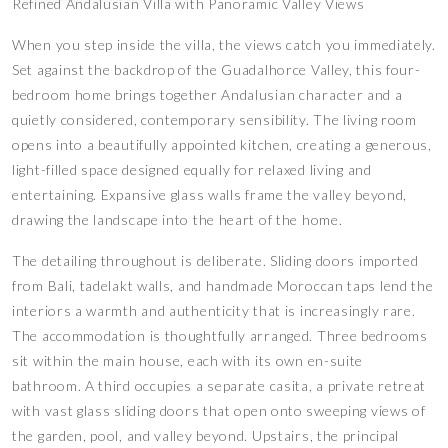
Refined Andalusian Villa with Panoramic Valley Views
When you step inside the villa, the views catch you immediately.
Set against the backdrop of the Guadalhorce Valley, this four-
bedroom home brings together Andalusian character and a
quietly considered, contemporary sensibility. The living room
opens into a beautifully appointed kitchen, creating a generous,
light-filled space designed equally for relaxed living and
entertaining. Expansive glass walls frame the valley beyond,
drawing the landscape into the heart of the home.
The detailing throughout is deliberate. Sliding doors imported
from Bali, tadelakt walls, and handmade Moroccan taps lend the
interiors a warmth and authenticity that is increasingly rare.
The accommodation is thoughtfully arranged. Three bedrooms
sit within the main house, each with its own en-suite
bathroom. A third occupies a separate casita, a private retreat
with vast glass sliding doors that open onto sweeping views of
the garden, pool, and valley beyond. Upstairs, the principal