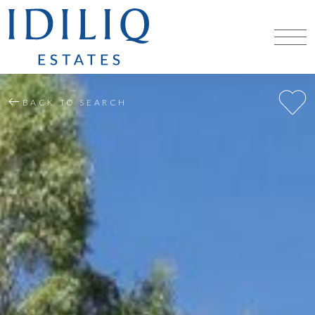
BACK TO SEARCH