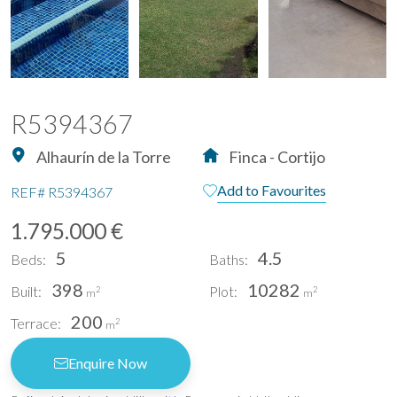
R5394367
Alhaurín de la Torre
Finca - Cortijo
Add to Favourites
REF#
R5394367
1.795.000 €
5
4.5
Beds:
Baths:
398
10282
Built:
Plot:
2
2
m
m
200
Terrace:
2
m
Enquire Now