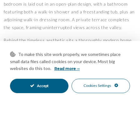
bedroom is laid out in an open-plan design, with a bathroom
featuring both a walk-in shower and a freestanding tub, plus an
adjoining walk-in dressing room. A private terrace completes
the space, framing uninterrupted views across the valley.
Behind the timeless aesthetic sits a thoroughly modern home.
Underfloor heating runs throughout, paired with an
To make this site work properly, we sometimes place
aerothermal system for efficient, year-round comfort. Newly
small data files called cookies on your device. Most big
installed air conditioning and solar panels further reduce
websites do this too.
Read more
running costs while keeping the villa cool through the summer
months, bringing comfort and sustainability together.
Cookies Settings
Accept
Outdoors, the mature gardens have settled gracefully into
their setting over the years. Their centrepiece is a striking
African-style palapa with a thatched roof, effectively a second
living space in its own right. Beneath it sits a relaxed outdoor
lounge and a dining area for ten, with a generous barbecue area
alongside. Like the main living room, it commands the same
breathtaking valley views, making it an effortless setting for