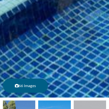
66 Images