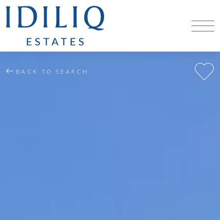
BACK TO SEARCH