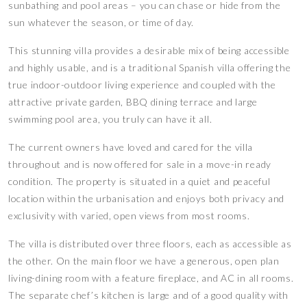
sunbathing and pool areas – you can chase or hide from the
sun whatever the season, or time of day.
This stunning villa provides a desirable mix of being accessible
and highly usable, and is a traditional Spanish villa offering the
true indoor-outdoor living experience and coupled with the
attractive private garden, BBQ dining terrace and large
swimming pool area, you truly can have it all.
The current owners have loved and cared for the villa
throughout and is now offered for sale in a move-in ready
condition. The property is situated in a quiet and peaceful
location within the urbanisation and enjoys both privacy and
exclusivity with varied, open views from most rooms.
The villa is distributed over three floors, each as accessible as
the other. On the main floor we have a generous, open plan
living-dining room with a feature fireplace, and AC in all rooms.
The separate chef’s kitchen is large and of a good quality with