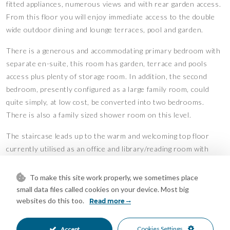
fitted appliances, numerous views and with rear garden access.
From this floor you will enjoy immediate access to the double
wide outdoor dining and lounge terraces, pool and garden.
There is a generous and accommodating primary bedroom with
separate en-suite, this room has garden, terrace and pools
access plus plenty of storage room. In addition, the second
bedroom, presently configured as a large family room, could
quite simply, at low cost, be converted into two bedrooms.
There is also a family sized shower room on this level.
The staircase leads up to the warm and welcoming top floor
currently utilised as an office and library/reading room with
access to the upper floor sun terrace. From here you can enjoy
a refreshing drink, sunbathe, read or take a well-earned nap.
To make this site work properly, we sometimes place
small data files called cookies on your device. Most big
The lower level is easily accessed from the entrance hall area
websites do this too.
Read more
and will surprise you with its light and open feeling. On this
floor you will find an impressive, super king-sized bedroom,
Cookies Settings
Accept