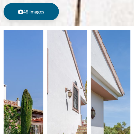
48 Images