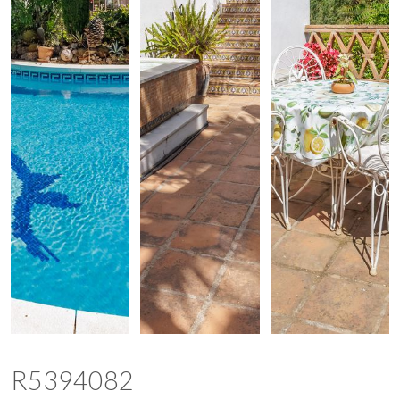
R5394082