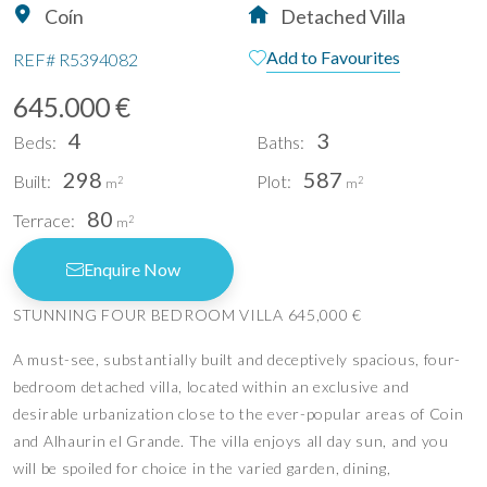
Coín
Detached Villa
Add to Favourites
REF#
R5394082
645.000 €
4
3
Beds:
Baths:
298
587
Built:
Plot:
2
2
m
m
80
Terrace:
2
m
Enquire Now
STUNNING FOUR BEDROOM VILLA 645,000 €
A must-see, substantially built and deceptively spacious, four-
bedroom detached villa, located within an exclusive and
desirable urbanization close to the ever-popular areas of Coin
and Alhaurin el Grande. The villa enjoys all day sun, and you
will be spoiled for choice in the varied garden, dining,