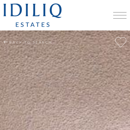
BACK TO SEARCH