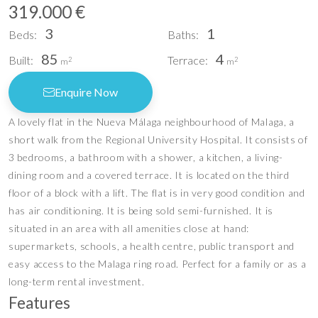
319.000 €
3
1
Beds:
Baths:
85
4
Built:
Terrace:
2
2
m
m
Enquire Now
A lovely flat in the Nueva Málaga neighbourhood of Malaga, a
short walk from the Regional University Hospital. It consists of
3 bedrooms, a bathroom with a shower, a kitchen, a living-
dining room and a covered terrace. It is located on the third
floor of a block with a lift. The flat is in very good condition and
has air conditioning. It is being sold semi-furnished. It is
situated in an area with all amenities close at hand:
supermarkets, schools, a health centre, public transport and
easy access to the Malaga ring road. Perfect for a family or as a
long-term rental investment.
Features