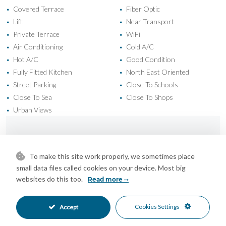
Covered Terrace
Fiber Optic
•
•
Lift
Near Transport
•
•
Private Terrace
WiFi
•
•
Air Conditioning
Cold A/C
•
•
Hot A/C
Good Condition
•
•
Fully Fitted Kitchen
North East Oriented
•
•
Street Parking
Close To Schools
•
•
Close To Sea
Close To Shops
•
•
Urban Views
•
Mortgage Calculator
To make this site work properly, we sometimes place
small data files called cookies on your device. Most big
Property Value
websites do this too.
Read more
Cookies Settings
Accept
Down Payment