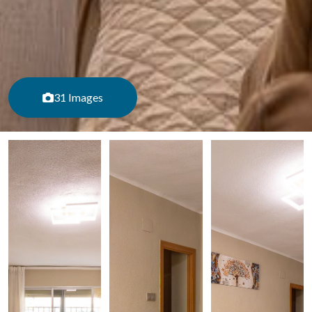
31 Images