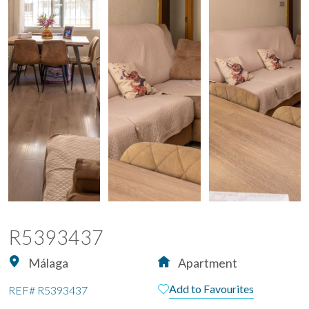
R5393437
Málaga
Apartment
Add to Favourites
REF#
R5393437