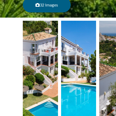
32 Images