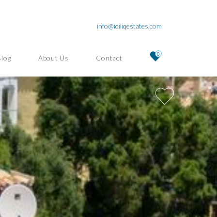
info@idiliqestates.com
0
Blog
About Us
Contact