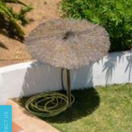
CONTACT US