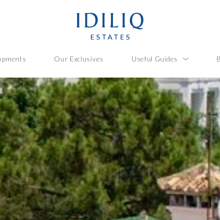
opments
Our Exclusives
Useful Guides