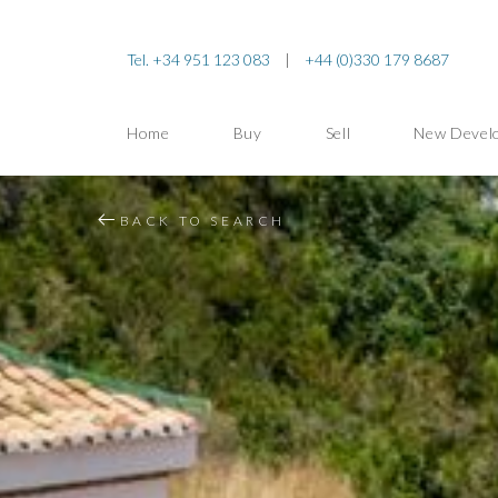
Tel. +34 951 123 083
|
+44 (0)330 179 8687
Home
Buy
Sell
New Devel
BACK TO SEARCH