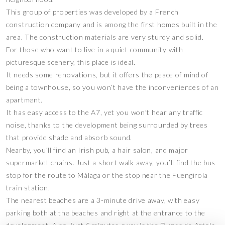
This group of properties was developed by a French
construction company and is among the first homes built in the
area. The construction materials are very sturdy and solid.
For those who want to live in a quiet community with
picturesque scenery, this place is ideal.
It needs some renovations, but it offers the peace of mind of
being a townhouse, so you won’t have the inconveniences of an
apartment.
It has easy access to the A7, yet you won’t hear any traffic
noise, thanks to the development being surrounded by trees
that provide shade and absorb sound.
Nearby, you’ll find an Irish pub, a hair salon, and major
supermarket chains. Just a short walk away, you’ll find the bus
stop for the route to Málaga or the stop near the Fuengirola
train station.
The nearest beaches are a 3-minute drive away, with easy
parking both at the beaches and right at the entrance to the