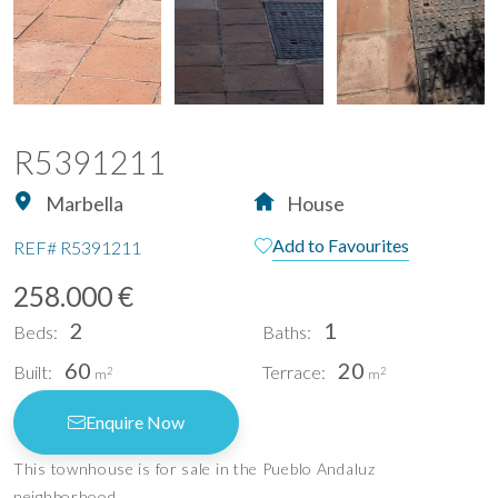
R5391211
Marbella
House
Add to Favourites
REF#
R5391211
258.000 €
2
1
Beds:
Baths:
60
20
Built:
Terrace:
2
2
m
m
Enquire Now
This townhouse is for sale in the Pueblo Andaluz
neighborhood.