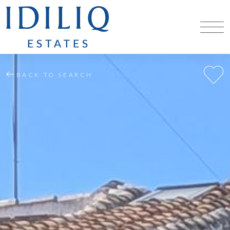
BACK TO SEARCH