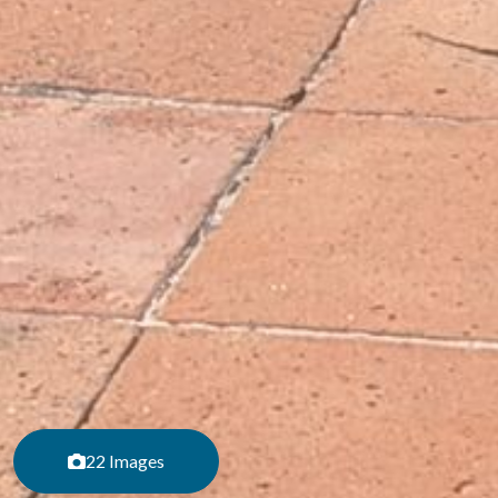
22 Images