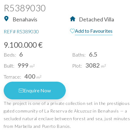
R5389030
Benahavís
Detached Villa
Add to Favourites
REF#
R5389030
9.100.000 €
6
6.5
Beds:
Baths:
999
3082
Built:
Plot:
2
2
m
m
400
Terrace:
2
m
Enquire Now
The project is one of a private collection set in the prestigious
gated community of La Reserva de Alcuzcuz in Benahavís — a
secluded natural enclave between forest and sea, just minutes
from Marbella and Puerto Banús.