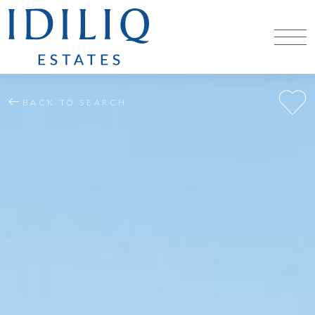
BACK TO SEARCH