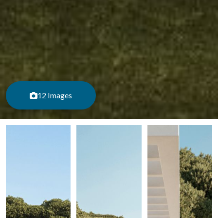
12 Images