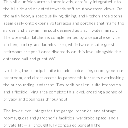
This villa unfolds across three levels, carefully integrated into
the hillside and oriented towards soft southwestern views. On
the main floor, a spacious living, dining, and kitchen area opens
seamlessly onto expansive terraces and porches that frame the
garden and a swimming pool designed as a still water mirror.
The open-plan kitchen is complemented by a separate service
kitchen, pantry, and laundry area, while two en-suite guest
bedrooms are positioned discreetly on this level alongside the
entrance hall and guest WC.
Upstairs, the principal suite includes a dressing room, generous
bathroom, and direct access to panoramic terraces overlooking
the surrounding landscape. Two additional en-suite bedrooms
and a flexible living area complete this level, creating a sense of
privacy and openness throughout.
The lower level integrates the garage, technical and storage
rooms, guest and gardener’s facilities, wardrobe space, and a
private lift — all thoughtfully concealed beneath the