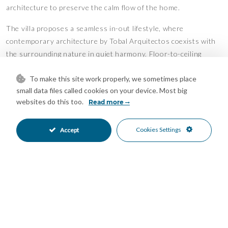
architecture to preserve the calm flow of the home.
The villa proposes a seamless in-out lifestyle, where
contemporary architecture by Tobal Arquitectos coexists with
the surrounding nature in quiet harmony. Floor-to-ceiling
glazing draws natural light deep into the interiors, while
To make this site work properly, we sometimes place
terraces, landscaped gardens, and water features extend the
small data files called cookies on your device. Most big
living experience outward into the landscape.
websites do this too.
Read more
Set within one of the Costa del Sol’s most private and elevated
residential communities, the villa is designed for a life defined
Cookies Settings
Accept
by space, discretion, and connection to nature — with the
beaches, golf courses, and lifestyle destinations of Marbella
always within easy reach.
Features
Basement
Ensuite Bathroom
•
•
Fitted Wardrobes
Lift
•
•
Private Terrace
Storage Room
•
•