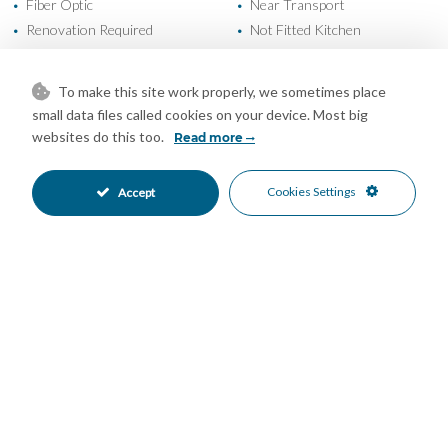
Fiber Optic
Near Transport
•
•
Renovation Required
Not Fitted Kitchen
•
•
South Oriented
Street Parking
•
•
Beachside
Close To Port
•
•
To make this site work properly, we sometimes place
Close To Schools
Close To Sea
•
•
small data files called cookies on your device. Most big
Close To Shops
Town
•
•
websites do this too.
Read more
Garden Views
Street Views
•
•
Urban Views
•
Cookies Settings
Accept
Mortgage Calculator
Property Value
Down Payment