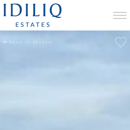
BACK TO SEARCH