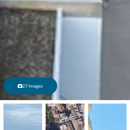
27 Images