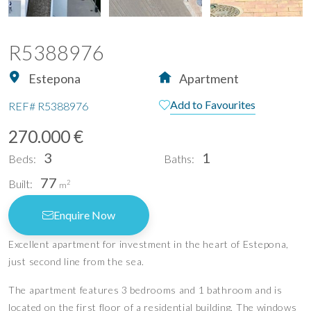
R5388976
Estepona
Apartment
Add to Favourites
REF#
R5388976
270.000 €
3
1
Beds:
Baths:
77
Built:
2
m
Enquire Now
Excellent apartment for investment in the heart of Estepona,
just second line from the sea.
The apartment features 3 bedrooms and 1 bathroom and is
located on the first floor of a residential building. The windows