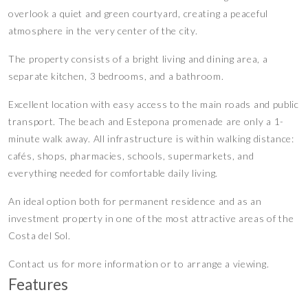
overlook a quiet and green courtyard, creating a peaceful
atmosphere in the very center of the city.
The property consists of a bright living and dining area, a
separate kitchen, 3 bedrooms, and a bathroom.
Excellent location with easy access to the main roads and public
transport. The beach and Estepona promenade are only a 1-
minute walk away. All infrastructure is within walking distance:
cafés, shops, pharmacies, schools, supermarkets, and
everything needed for comfortable daily living.
An ideal option both for permanent residence and as an
investment property in one of the most attractive areas of the
Costa del Sol.
Contact us for more information or to arrange a viewing.
Features