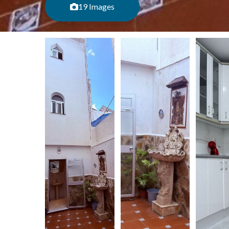
19 Images