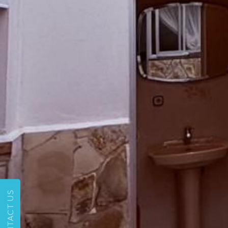
CONTACT US