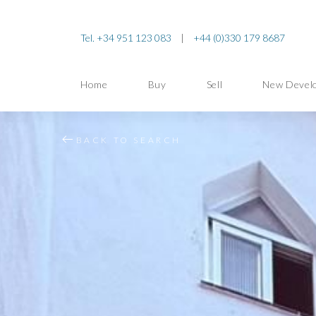
Tel. +34 951 123 083
|
+44 (0)330 179 8687
Home
Buy
Sell
New Devel
BACK TO SEARCH