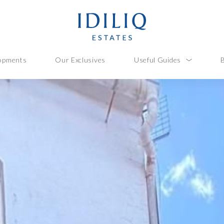
opments
Our Exclusives
Useful Guides