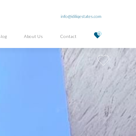
info@idiliqestates.com
0
Blog
About Us
Contact